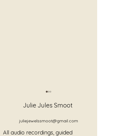
Julie Jules Smoot
juliejewelssmoot@gmail.com
All audio recordings, guided