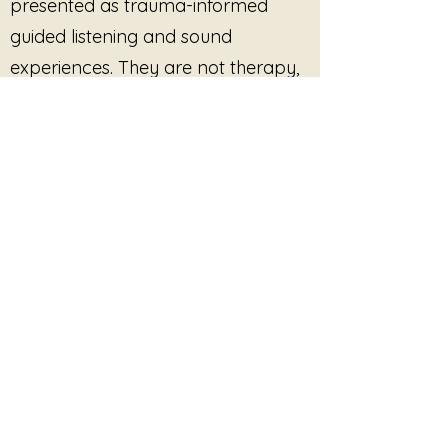
presented as trauma-informed
guided listening and sound
experiences. They are not therapy,
medical treatment, mental health
care, or clinical services, and they
are not intended to diagnose, treat,
cure, or prevent any condition.
Participation is always optional.
Listeners are free to pause, stop, or
disengage at any time. No
outcome, improvement, or
response is promised or required.
This site provides pre-recorded