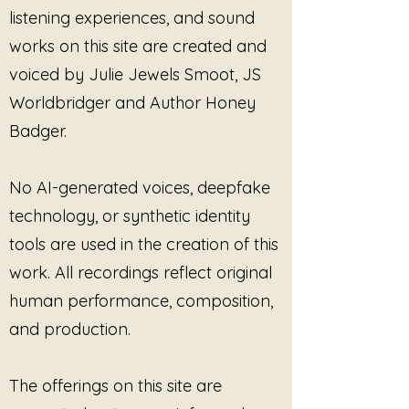
Linear Note: This Does
Linear Note: Th
listening experiences, and sound
Not Need Your Focus
Right Way to B
works on this site are created and
voiced by Julie Jewels Smoot, JS
Worldbridger and Author Honey
Badger.
No AI-generated voices, deepfake
technology, or synthetic identity
tools are used in the creation of this
work. All recordings reflect original
human performance, composition,
and production.
The offerings on this site are