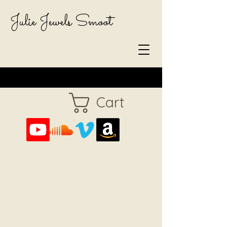
Julie Jewels Smoot
Cart