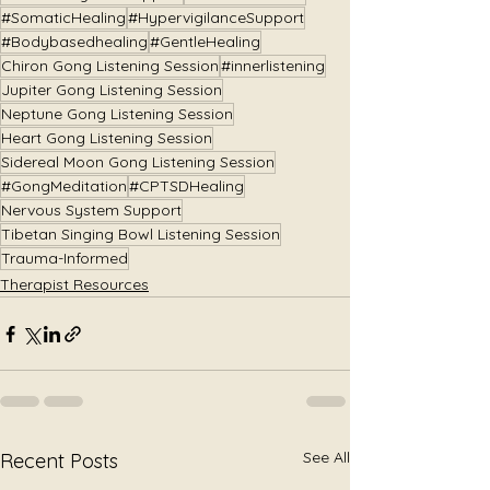
#SomaticHealing
#HypervigilanceSupport
#Bodybasedhealing
#GentleHealing
Chiron Gong Listening Session
#innerlistening
Jupiter Gong Listening Session
Neptune Gong Listening Session
Heart Gong Listening Session
Sidereal Moon Gong Listening Session
#GongMeditation
#CPTSDHealing
Nervous System Support
Tibetan Singing Bowl Listening Session
Trauma-Informed
Therapist Resources
See All
Recent Posts