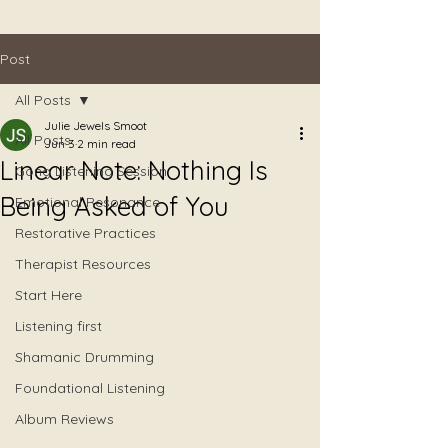
Post
All Posts
Julie Jewels Smoot
All Posts
Jun 3
2 min read
Linear Note: Nothing Is
Gong Listening Session
Being Asked of You
Emotional Resonance
Restorative Practices
Therapist Resources
Start Here
Listening first
Shamanic Drumming
Foundational Listening
Album Reviews