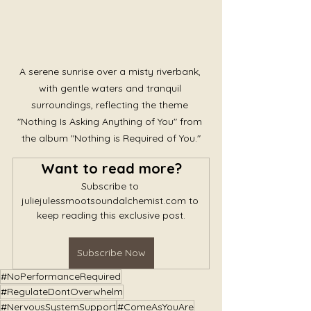
A serene sunrise over a misty riverbank, 
with gentle waters and tranquil 
surroundings, reflecting the theme 
"Nothing Is Asking Anything of You" from 
the album "Nothing is Required of You."
Want to read more?
Subscribe to 
juliejulessmootsoundalchemist.com to 
keep reading this exclusive post.
Subscribe Now
#NoPerformanceRequired
#RegulateDontOverwhelm
#NervousSystemSupport
#ComeAsYouAre