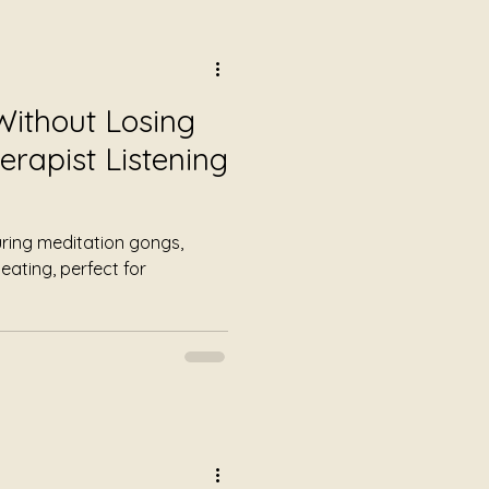
Without Losing
erapist Listening
uring meditation gongs,
eating, perfect for