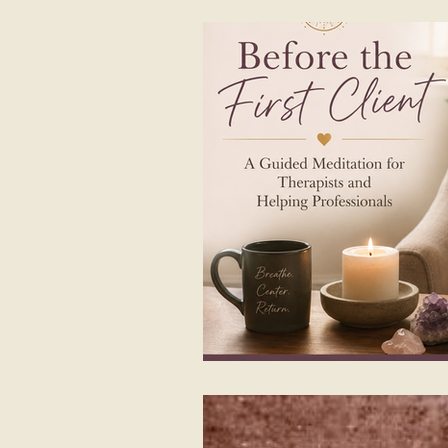
Listening first
Shamanic Dru