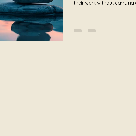
their work without carrying a