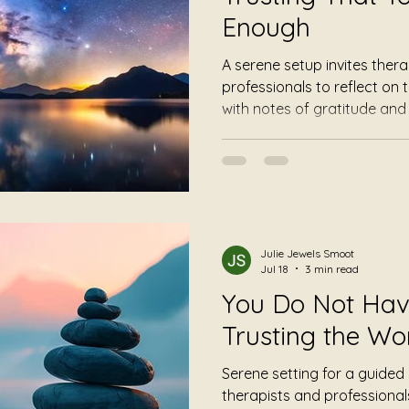
Enough
A serene setup invites thera
professionals to reflect on
with notes of gratitude an
trust in the work they've d
promises a peaceful transit
elements like a singing bowl
mindful reminders emphasiz
acceptance.
Julie Jewels Smoot
Jul 18
3 min read
You Do Not Have 
Trusting the Wo
Serene setting for a guided
therapists and professionals