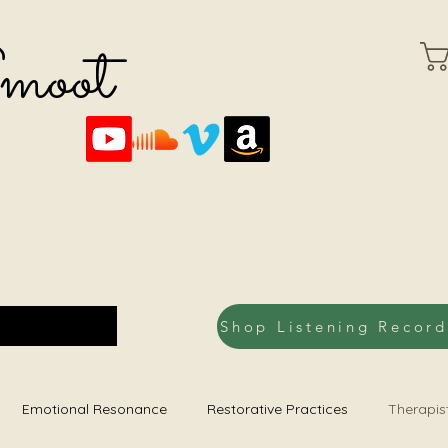
Smoot
Emotional Resonance
Restorative Practices
Therapis