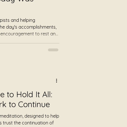
pists and helping
 the day's accomplishments,
d encouragement to rest and
one. A guided meditation
ion to tomorrow, with
, calming candles, and
ing self-care and
to Hold It All:
rk to Continue
 meditation, designed to help
 trust the continuation of