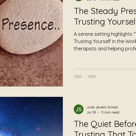
The Steady Pres
Trusting Yoursel
A serene setting highlights
Trusting Yourself in the Wor
therapists and helping prof
calming symbols, this invita
emphasizes self-trust and c
Julie Jewels Smoot
Jul 18
3 min read
The Quiet Befo
Trusting That 