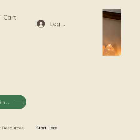
Cart
Log In
Shop Listening Recordings
t Resources
Start Here