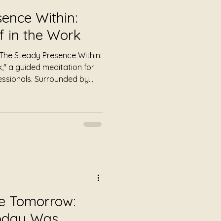
ence Within:
f in the Work
 "The Steady Presence Within:
k," a guided meditation for
essionals. Surrounded by
tion to mindfulness
are.
re Tomorrow:
Today Was