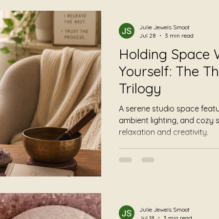
mming
Foundational Listening
Album Reviews
Julie Jewels Smoot
Jul 28
3 min read
Holding Space 
Yourself: The Th
Trilogy
A serene studio space feat
ambient lighting, and cozy s
relaxation and creativity.
Julie Jewels Smoot
Jul 18
3 min read