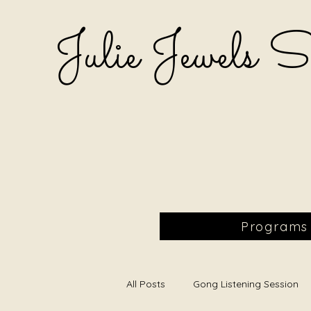
Julie Jewels 
Programs
All Posts
Gong Listening Session