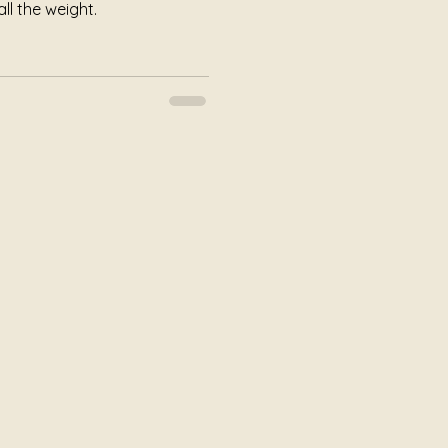
ll the weight.