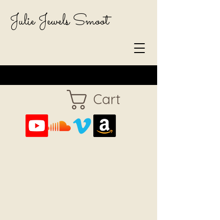
Julie Jewels Smoot
Cart