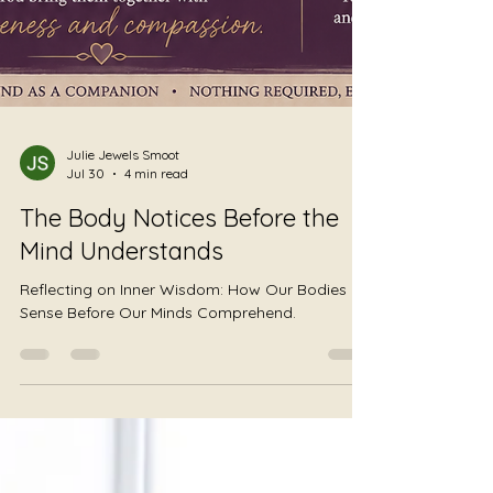
Julie Jewels Smoot
Jul 30
4 min read
The Body Notices Before the
Mind Understands
Reflecting on Inner Wisdom: How Our Bodies
Sense Before Our Minds Comprehend.