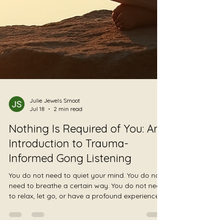
Julie Jewels Smoot
Jul 18
2 min read