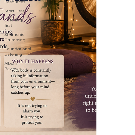
Resources
Start Here
Listening
first
Shamanic
Drumming
Foundational
Listening
Album
Reviews