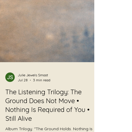
Julie Jewels Smoot
Jul 28
3 min read