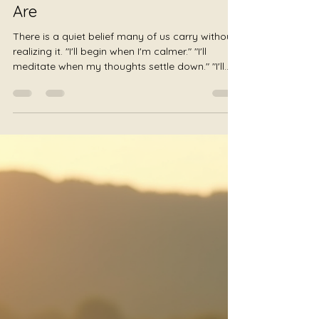
Julie Jewels Smoot
Jul 19
2 min read
The Space to Be Enough –
Beginning Exactly Where You
Are
There is a quiet belief many of us carry without
realizing it. "I'll begin when I'm calmer." "I'll
meditate when my thoughts settle down." "I'll
rest after I finish everything." "I'll take care of
myself when I have more time." The list
continues, always placing well-being
somewhere in the future. Trauma-informed
gong listening offers another possibility. What if
you began exactly where you are? Not after
your anxiety disappears. Not after your
schedule becomes lighter. Not a