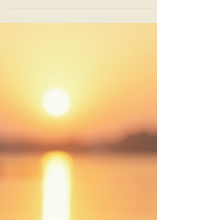
Nothing Is Required of You: An
Introduction to Trauma-
Informed Gong Listening
You do not need to quiet your mind. You do not
need to breathe a certain way. You do not need
to relax, let go, or have a profound experience.
You simply need to arrive exactly as you are.
That is the heart of trauma-informed gong
listening.