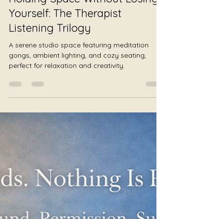
Julie Jewels Smoot
Jul 28
3 min read
Holding Space Without Losing
Yourself: The Therapist
Listening Trilogy
A serene studio space featuring meditation
gongs, ambient lighting, and cozy seating,
perfect for relaxation and creativity.