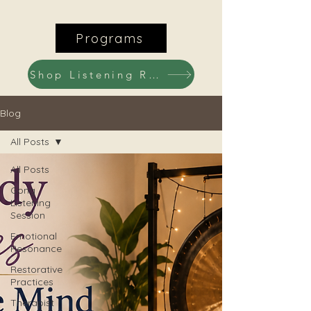
Programs
Shop Listening Recordings
Blog
All Posts
All Posts
Gong
Listening
Session
Emotional
Resonance
Restorative
Practices
Therapist