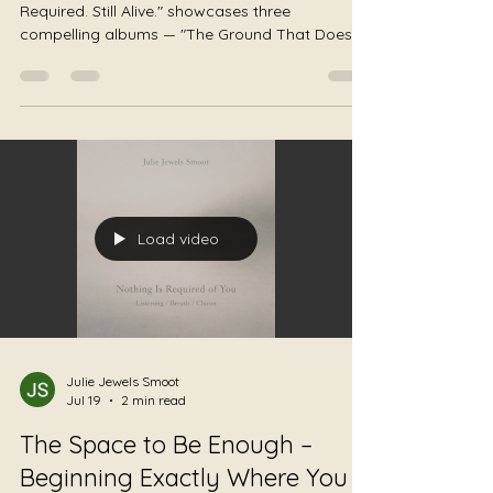
The Listening Trilogy: The
Ground Does Not Move •
Nothing Is Required of You •
Still Alive
Album Trilogy: "The Ground Holds. Nothing Is
Required. Still Alive." showcases three
compelling albums — "The Ground That Does
Not Move" by JS Worldbridger, "Nothing Is
Required of You" by Julie Jewels Smoot, and
"Still Alive" by Author Honey Badger, embodying
themes of grounding, permission, and survival.
Some music asks you to become something.
Some music asks you to feel something. Some
music asks you to heal. This trilogy asks none
of those things. The Ground Does Not Mov
Load video