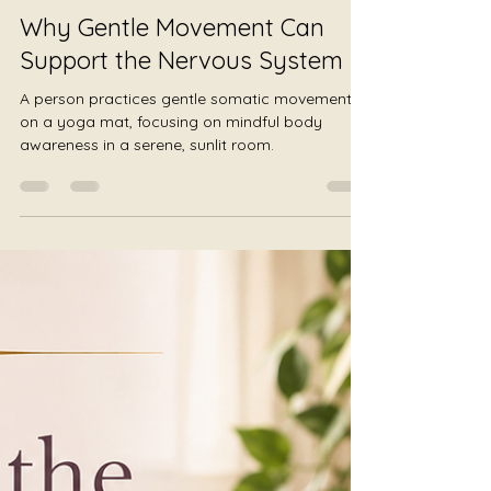
Julie Jewels Smoot
Jul 29
4 min read
Why Gentle Movement Can
Support the Nervous System
A person practices gentle somatic movement
on a yoga mat, focusing on mindful body
awareness in a serene, sunlit room.