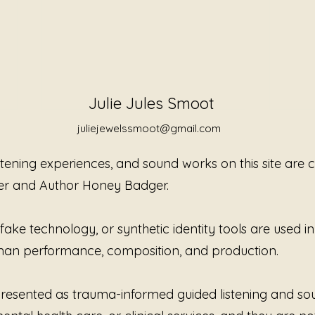
Julie Jules Smoot
juliejewelssmoot@gmail.com
istening experiences, and sound works on this site are
er and Author Honey Badger.
ke technology, or synthetic identity tools are used in t
Nothing Is Required of You
You 
human performance, composition, and production.
to H
e presented as trauma-informed guided listening and s