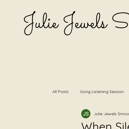
Julie Jewels 
All Posts
Gong Listening Session
Julie Jewels Smoo
Listening first
Shamanic Dru
When Sil