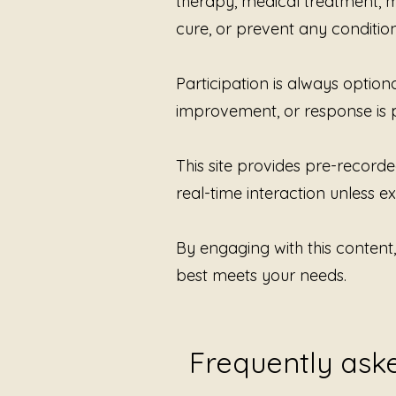
therapy, medical treatment, me
cure, or prevent any condition
Participation is always option
improvement, or response is 
This site provides pre-recorde
real-time interaction unless exp
By engaging with this content
best meets your needs.
Frequently ask