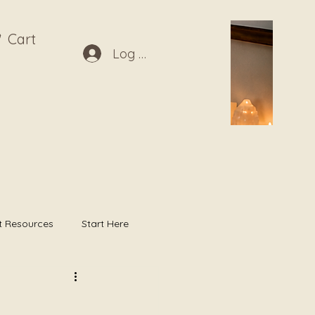
Cart
Log In
t Resources
Start Here