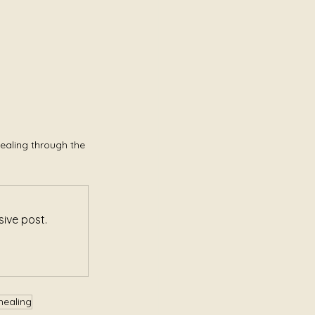
ealing through the 
ive post.
healing