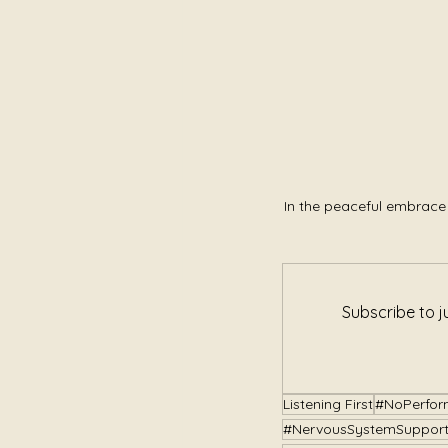
In the peaceful embrace 
Subscribe to j
Listening First
#NoPerfor
#NervousSystemSuppor