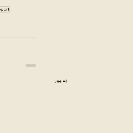
pport
See All