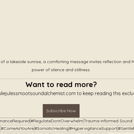
of a lakeside sunrise, a comforting message invites reflection and h
power of silence and stillness.
Want to read more?
uliejulessmootsoundalchemist.com to keep reading this exclus
Subscribe Now
manceRequired
#RegulateDontOverwhelm
Trauma-informed Sound
t
#ComeAsYouAre
#SomaticHealing
#HypervigilanceSupport
#Gentle