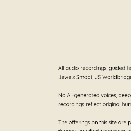
All audio recordings, guided l
Jewels Smoot, JS Worldbridg
Reclaiming My Voice
No AI-generated voices, deepfa
recordings reflect original 
The offerings on this site ar