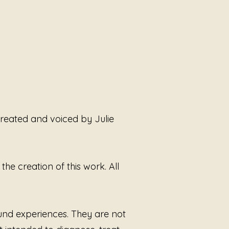
 created and voiced by Julie
he creation of this work. All
Do Not Need Permission
eal
ound experiences. They are not