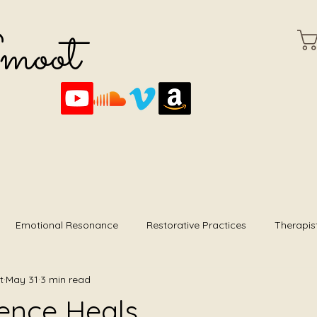
Smoot
Emotional Resonance
Restorative Practices
Therapis
t
May 31
3 min read
mming
Foundational Listening
Album Reviews
ence Heals