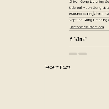
Chiron Gong Listening Se
Sidereal Moon Gong List
#SoundHealing
Chiron G
Neptuen Gong Listening 
Restorative Practices
Recent Posts