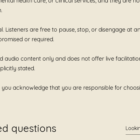
ntal health care, or clinical services, and they are no
.
al. Listeners are free to pause, stop, or disengage at 
promised or required.
d audio content only and does not offer live facilitatio
licitly stated.
, you acknowledge that you are responsible for choosi
ed questions