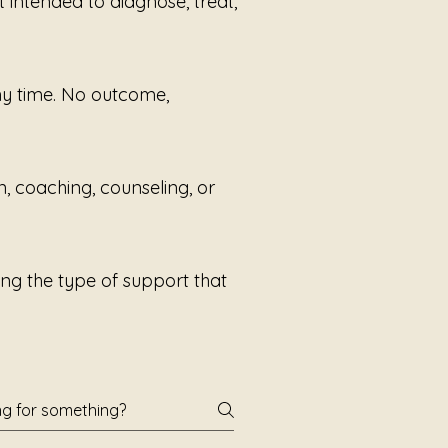
t intended to diagnose, treat,
any time. No outcome,
n, coaching, counseling, or
ng the type of support that