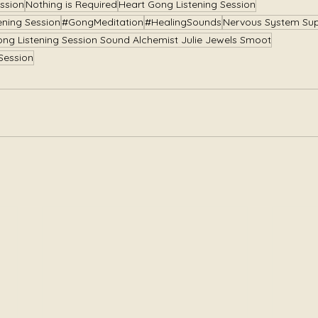
ssion
Nothing is Required
Heart Gong Listening Session
ening Session
#GongMeditation
#HealingSounds
Nervous System Su
ong Listening Session Sound Alchemist Julie Jewels Smoot
Session