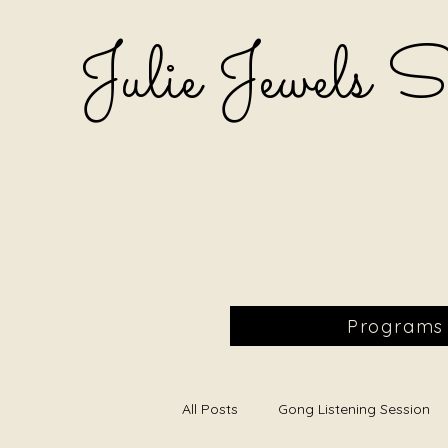
Julie Jewels 
Programs
All Posts
Gong Listening Session