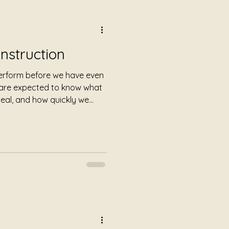
Instruction
perform before we have even
 are expected to know what
heal, and how quickly we
ded instructions before we
fferent.