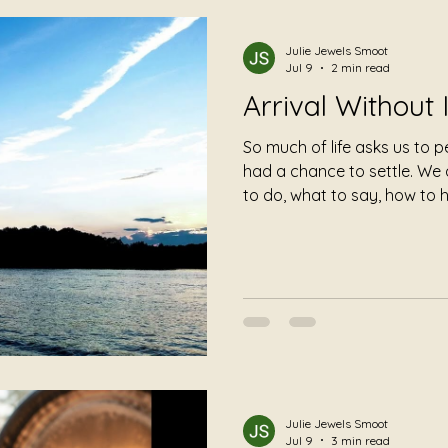
Julie Jewels Smoot
Jul 9
2 min read
Arrival Without 
So much of life asks us to 
had a chance to settle. We
to do, what to say, how to 
should recover. We are han
have even taken a breath. A trauma-informed listening
session offers something di
Julie Jewels Smoot
Jul 9
3 min read