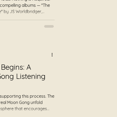
ee compelling albums — "The
" by JS Worldbridger,
" by Julie Jewels Smoot, and
ney Badger, embodying themes
nd survival. Some music asks
Some music asks you to feel
you to heal. This trilogy
 The Ground Does Not Mov
Begins: A
ong Listening
supporting this process. The
ereal Moon Gong unfold
osphere that encourages
peeding up. Instead of