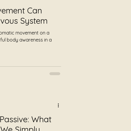
vement Can
rvous System
 somatic movement on a
ful body awareness in a
 Passive: What
We Simply