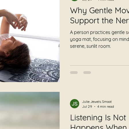
Why Gentle Mo
Support the Ne
A person practices gentle
yoga mat, focusing on mind
serene, sunlit room.
Julie Jewels Smoot
Jul 29
4 min read
Listening Is Not
Happens When 