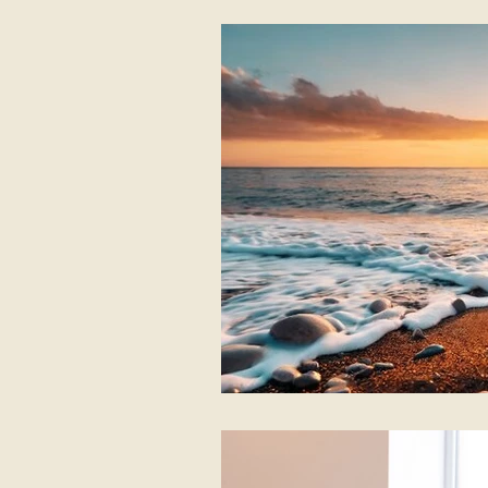
Listening first
Shamanic Dru