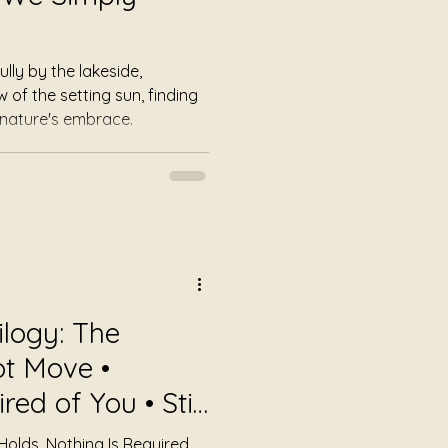
ly by the lakeside,
of the setting sun, finding
 nature's embrace.
ilogy: The
t Move •
ed of You • Still
Holds. Nothing Is Required.