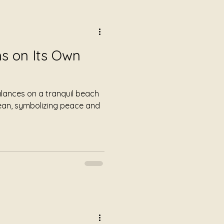
s on Its Own
alances on a tranquil beach
cean, symbolizing peace and