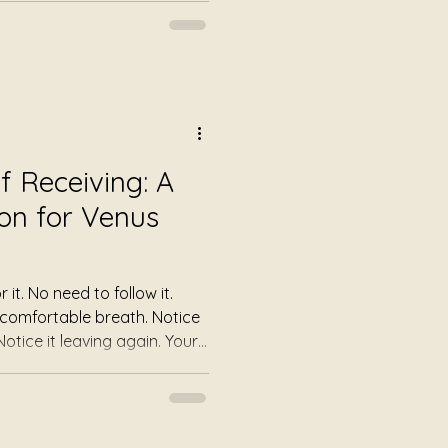
the sound simply offers
e their breathing becoming
e of areas of tension they
Some simply enjoy a few
the demands of everyday
 Receiving: A
on for Venus
low it.
 Today, allow