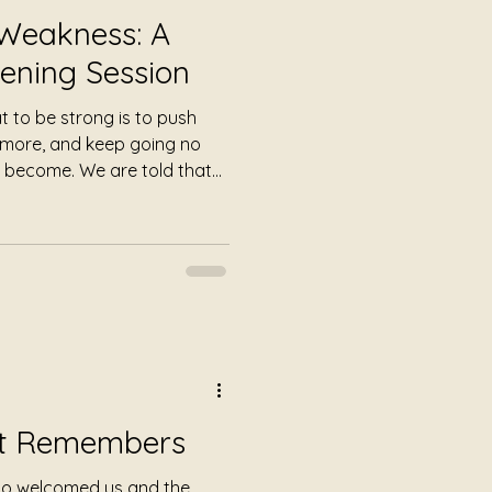
 Weakness: A
ening Session
 to be strong is to push
y more, and keep going no
 become. We are told that
at gentleness has little place
ant productivity. Yet
.
rt Remembers
ho welcomed us and the