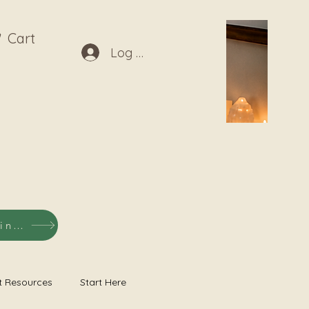
Cart
Log In
Shop Listening Recordings
t Resources
Start Here