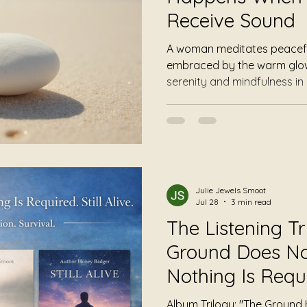
Receive Sound
A woman meditates peaceful
embraced by the warm glow 
serenity and mindfulness in
Julie Jewels Smoot
Jul 28
3 min read
The Listening Tr
Ground Does No
Nothing Is Requir
Alive
Album Trilogy: "The Ground 