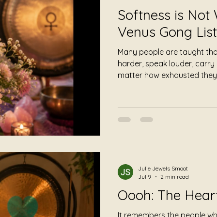
Softness is Not
Venus Gong List
Many people are taught that
harder, speak louder, carr
matter how exhausted they
tenderness is fragile and th
in a world that rewards const
nature tells a different story
Julie Jewels Smoot
Jul 9
2 min read
Oooh: The Hea
It remembers the people w