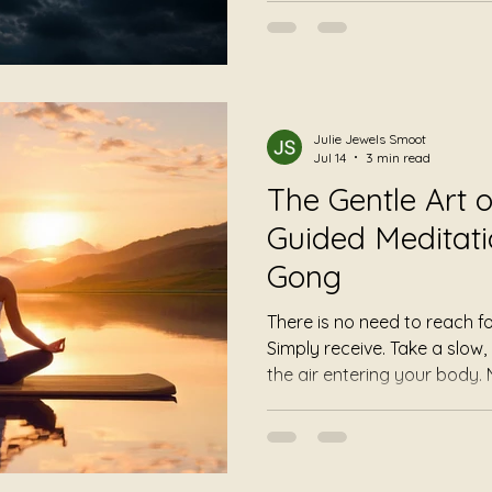
directing your experience, 
space. Some listeners notic
deeper. Others become awar
hadn't recognized before. 
quiet moments away from 
Julie Jewels Smoot
life.
Jul 14
3 min read
The Gentle Art of
Guided Meditati
Gong
There is no need to reach for it. No need to fol
Simply receive. Take a slow, comfortable breath. Notice
the air entering your body. Notice it leaving again. Your
breath has always known its rhythm.
yourself to trust it.