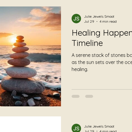
mming
Foundational Listening
Album Reviews
Julie Jewels Smoot
Jul 29
4 min read
Healing Happen
Timeline
A serene stack of stones b
as the sun sets over the o
healing.
Julie Jewels Smoot
Jul 29
4 min read