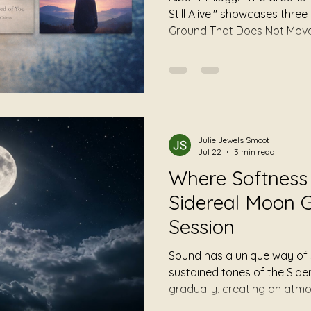
Still Alive." showcases thr
Ground That Does Not Move
"Nothing Is Required of You
"Still Alive" by Author Ho
of grounding, permission, a
you to become something. 
something. Some music asks 
asks none of those things.
Julie Jewels Smoot
Jul 22
3 min read
Where Softness 
Sidereal Moon G
Session
Sound has a unique way of 
sustained tones of the Sid
gradually, creating an atm
slowing down rather than s