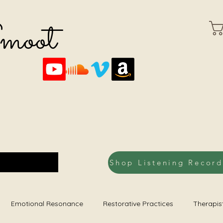
Smoot
Emotional Resonance
Restorative Practices
Therapis