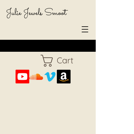
Julie Jewels Smoot
Cart