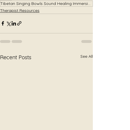
Tibetan Singing Bowls Sound Healing Immersion
Therapist Resources
See All
Recent Posts