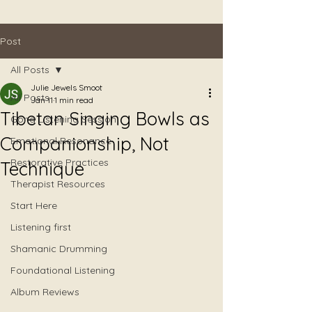
Post
All Posts
Julie Jewels Smoot
All Posts
Jan 11
1 min read
Tibetan Singing Bowls as
Gong Listening Session
Companionship, Not
Emotional Resonance
Restorative Practices
Technique
Therapist Resources
Start Here
Listening first
Shamanic Drumming
Foundational Listening
Album Reviews