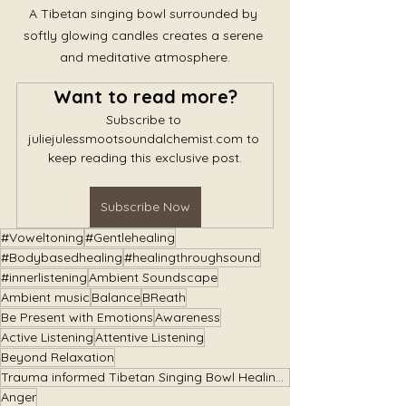
A Tibetan singing bowl surrounded by 
softly glowing candles creates a serene 
and meditative atmosphere.
Want to read more?
Subscribe to 
juliejulessmootsoundalchemist.com to 
keep reading this exclusive post.
Subscribe Now
#Voweltoning
#Gentlehealing
#Bodybasedhealing
#healingthroughsound
#innerlistening
Ambient Soundscape
Ambient music
Balance
BReath
Be Present with Emotions
Awareness
Active Listening
Attentive Listening
Beyond Relaxation
Trauma informed Tibetan Singing Bowl Healing Immersions
Anger