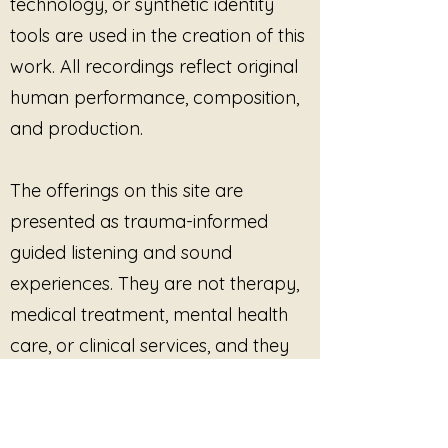
technology, or synthetic identity
tools are used in the creation of this
work. All recordings reflect original
human performance, composition,
and production.
The offerings on this site are
presented as trauma-informed
guided listening and sound
experiences. They are not therapy,
medical treatment, mental health
care, or clinical services, and they
are not intended to diagnose, treat,
cure, or prevent any condition.