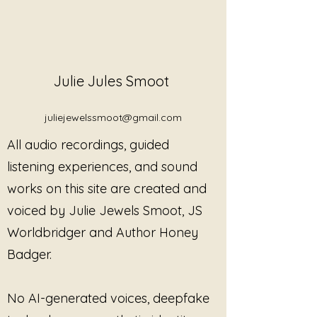
Julie Jules Smoot
juliejewelssmoot@gmail.com
All audio recordings, guided
listening experiences, and sound
works on this site are created and
voiced by Julie Jewels Smoot, JS
When Tibetan Singing Bowls Are
Worldbridger and Author Honey
Not Supportive — And Why That
Matters
Badger.
No AI-generated voices, deepfake