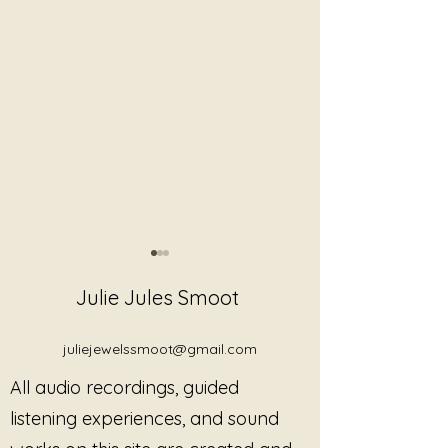
Julie Jules Smoot
juliejewelssmoot@gmail.com
All audio recordings, guided
You Do Not Need to “Do
What Trauma-I
listening experiences, and sound
Healing Correctly”
Sound Actually