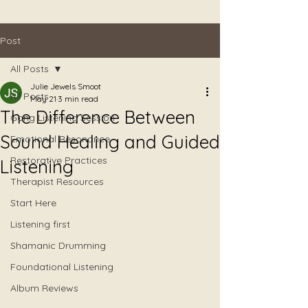
Post
All Posts
Julie Jewels Smoot
All Posts
May 21
3 min read
The Difference Between
Gong Listening Session
Sound Healing and Guided
Emotional Resonance
Restorative Practices
Listening
Therapist Resources
Start Here
Listening first
Shamanic Drumming
Foundational Listening
Album Reviews