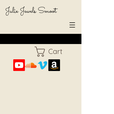
Julie Jewels Smoot
Cart