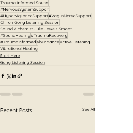
Trauma-informed Sound
#NervousSystemSupport
#HypervigilanceSupport
#VagusNerveSupport
Chiron Gong Listening Session
Sound Alchemist Julie Jewels Smoot
#SoundHealing
#TraumaRecovery
#TraumaInformed
Abundance
Active Listening
Vibrational Healing
Start Here
Gong Listening Session
See All
Recent Posts