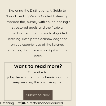
Exploring the Distinctions: A Guide to 
Sound Healing Versus Guided Listening - 
Embrace the journey with sound healing's 
structured goals and the flexible, 
individual-centric approach of guided 
listening. Both paths acknowledge the 
unique experiences of the listener, 
affirming that there is no right way to 
listen.
Want to read more?
Subscribe to 
juliejulessmootsoundalchemist.com to 
keep reading this exclusive post.
Subscribe Now
Listening First
#NoPerformanceRequired