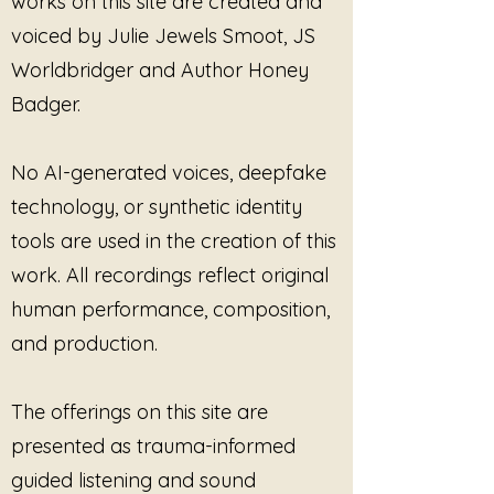
works on this site are created and
voiced by Julie Jewels Smoot, JS
Worldbridger and Author Honey
Badger.
No AI-generated voices, deepfake
technology, or synthetic identity
tools are used in the creation of this
work. All recordings reflect original
human performance, composition,
and production.
The offerings on this site are
presented as trauma-informed
guided listening and sound