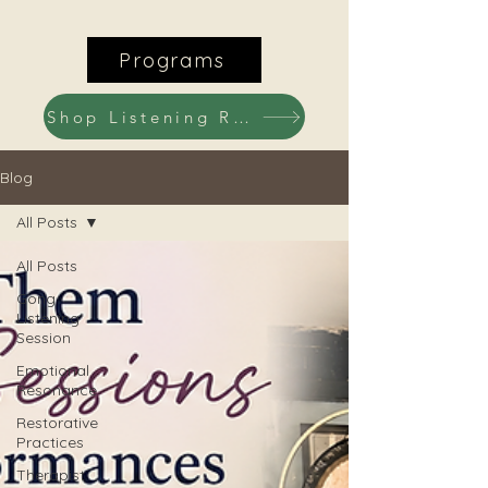
Programs
Shop Listening Recordings
Blog
All Posts
All Posts
Gong
Listening
Session
Emotional
Resonance
Restorative
Practices
Therapist