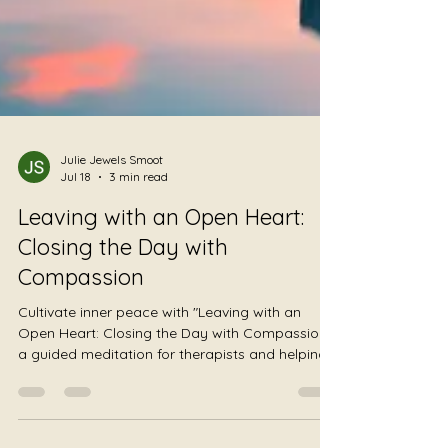
Julie Jewels Smoot
Jul 18
3 min read
Leaving with an Open Heart:
Closing the Day with
Compassion
Cultivate inner peace with "Leaving with an