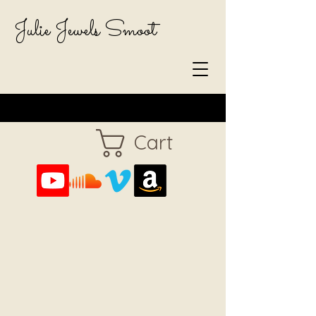
Julie Jewels Smoot
Cart