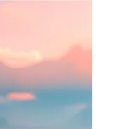
Open Heart: Closing the Day with Compassion,"
a guided meditation for therapists and helping
professionals, emphasizing self-care and
mindfulness.