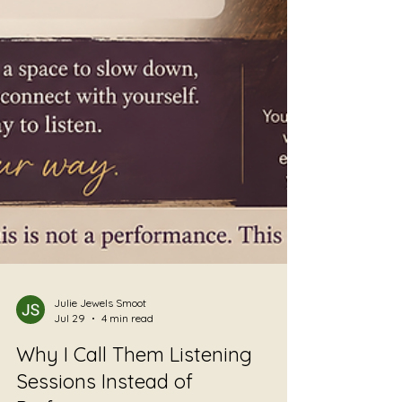
Julie Jewels Smoot
Jul 29
4 min read
Why I Call Them Listening