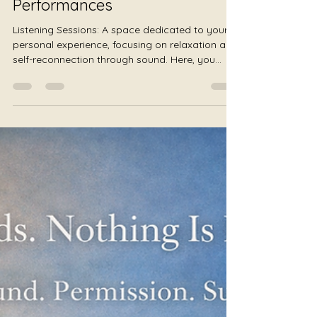
Sessions Instead of
Performances
Listening Sessions: A space dedicated to your
personal experience, focusing on relaxation and
self-reconnection through sound. Here, you
choose your own way to participate, free from
judgment or pressure, unlike traditional
performances.