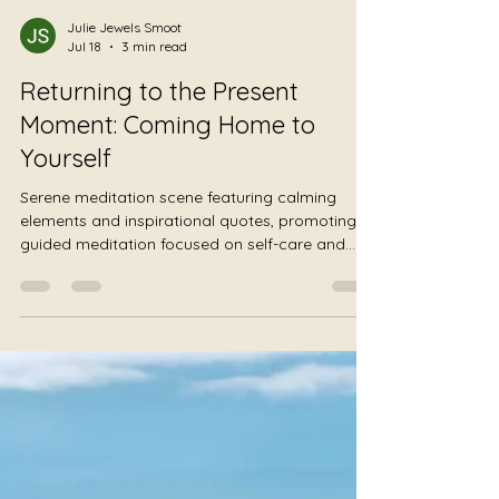
Julie Jewels Smoot
Jul 18
3 min read
Returning to the Present
Moment: Coming Home to
Yourself
Serene meditation scene featuring calming
elements and inspirational quotes, promoting a
guided meditation focused on self-care and
presence for therapists and helping
professionals.