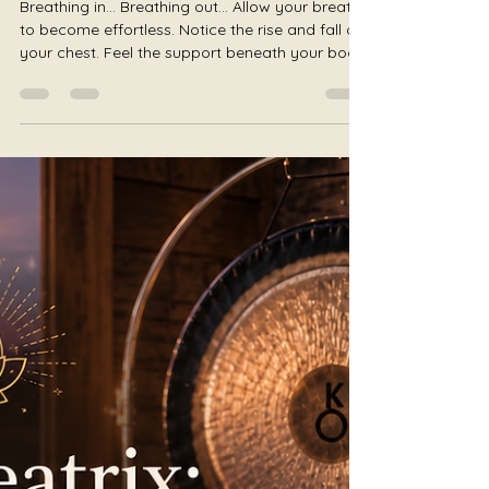
Julie Jewels Smoot
Jul 16
4 min read
The Wild Woman: Returning to
Your Instincts
Breathing in... Breathing out... Allow your breath
to become effortless. Notice the rise and fall of
your chest. Feel the support beneath your body.
Notice where your body meets the earth. Allow
your shoulders to soften. Relax your jaw.