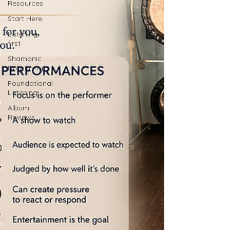
Resources
Start Here
Listening
first
Shamanic
Drumming
Foundational
Listening
Album
Reviews