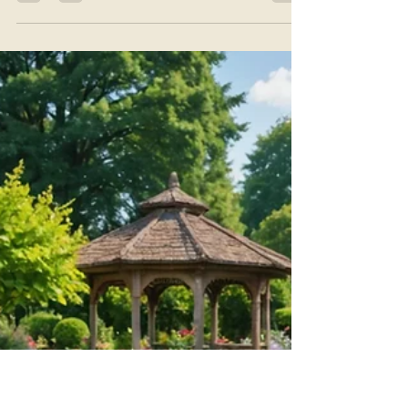
Julie Jewels Smoot
Jul 16
4 min read
The Creatrix: Giving Life to New
Possibilities
With every exhale... Release any pressure to
perform. Release any expectation that creativity
must look a certain way. Allow yourself to
simply arrive. .Now imagine yourself standing at
the entrance of a beautiful garden unlike any
you have ever seen. This is the Garden of
Possibilities. The air is warm.