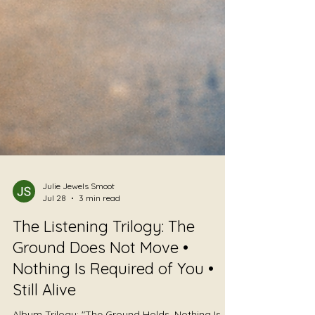
Julie Jewels Smoot
Jul 28
3 min read
The Listening Trilogy: The
Ground Does Not Move •