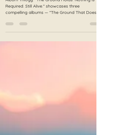
Nothing Is Required of You •
Still Alive
Album Trilogy: "The Ground Holds. Nothing Is
Required. Still Alive." showcases three
compelling albums — "The Ground That Does
Not Move" by JS Worldbridger, "Nothing Is
Required of You" by Julie Jewels Smoot, and
"Still Alive" by Author Honey Badger, embodying
themes of grounding, permission, and survival.
Some music asks you to become something.
Some music asks you to feel something. Some
music asks you to heal. This trilogy asks none
of those things. The Ground Does Not Mov