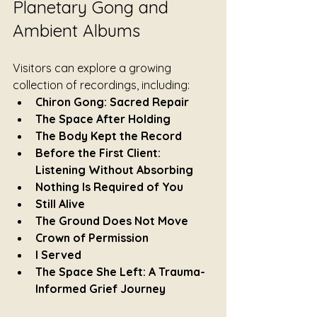
Planetary Gong and 
Ambient Albums
Visitors can explore a growing 
collection of recordings, including:
Chiron Gong: Sacred Repair
The Space After Holding
The Body Kept the Record
Before the First Client: 
Listening Without Absorbing
Nothing Is Required of You
Still Alive
The Ground Does Not Move
Crown of Permission
I Served
The Space She Left: A Trauma-
Informed Grief Journey