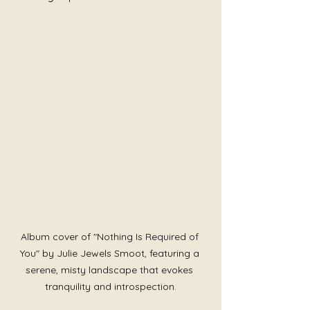
Album cover of "Nothing Is Required of 
You" by Julie Jewels Smoot, featuring a 
serene, misty landscape that evokes 
tranquility and introspection.