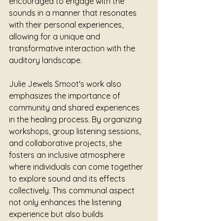
encouraged to engage with the 
sounds in a manner that resonates 
with their personal experiences, 
allowing for a unique and 
transformative interaction with the 
auditory landscape.
Julie Jewels Smoot's work also 
emphasizes the importance of 
community and shared experiences 
in the healing process. By organizing 
workshops, group listening sessions, 
and collaborative projects, she 
fosters an inclusive atmosphere 
where individuals can come together 
to explore sound and its effects 
collectively. This communal aspect 
not only enhances the listening 
experience but also builds 