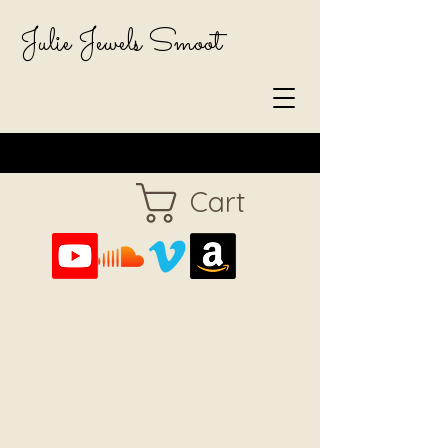
Julie Jewels Smoot
Cart