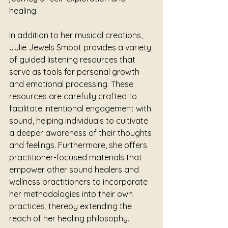
healing.
In addition to her musical creations, 
Julie Jewels Smoot provides a variety 
of guided listening resources that 
serve as tools for personal growth 
and emotional processing. These 
resources are carefully crafted to 
facilitate intentional engagement with 
sound, helping individuals to cultivate 
a deeper awareness of their thoughts 
and feelings. Furthermore, she offers 
practitioner-focused materials that 
empower other sound healers and 
wellness practitioners to incorporate 
her methodologies into their own 
practices, thereby extending the 
reach of her healing philosophy.