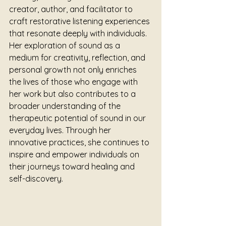
creator, author, and facilitator to 
craft restorative listening experiences 
that resonate deeply with individuals. 
Her exploration of sound as a 
medium for creativity, reflection, and 
personal growth not only enriches 
the lives of those who engage with 
her work but also contributes to a 
broader understanding of the 
therapeutic potential of sound in our 
everyday lives. Through her 
innovative practices, she continues to 
inspire and empower individuals on 
their journeys toward healing and 
self-discovery.