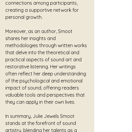
connections among participants, 
creating a supportive network for 
personal growth.
Moreover, as an author, Smoot 
shares her insights and 
methodologies through written works 
that delve into the theoretical and 
practical aspects of sound art and 
restorative listening. Her writings 
often reflect her deep understanding 
of the psychological and emotional 
impact of sound, offering readers 
valuable tools and perspectives that 
they can apply in their own lives.
In summary, Julie Jewels Smoot 
stands at the forefront of sound 
artistry, blending her talents as a 