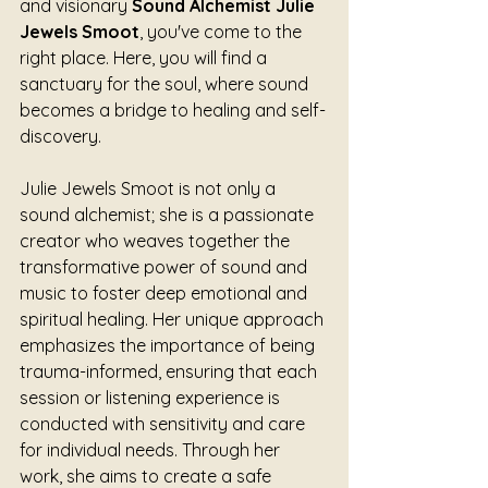
and visionary 
Sound Alchemist Julie 
Jewels Smoot
, you've come to the 
right place. Here, you will find a 
sanctuary for the soul, where sound 
becomes a bridge to healing and self-
discovery.
Julie Jewels Smoot is not only a 
sound alchemist; she is a passionate 
creator who weaves together the 
transformative power of sound and 
music to foster deep emotional and 
spiritual healing. Her unique approach 
emphasizes the importance of being 
trauma-informed, ensuring that each 
session or listening experience is 
conducted with sensitivity and care 
for individual needs. Through her 
work, she aims to create a safe 