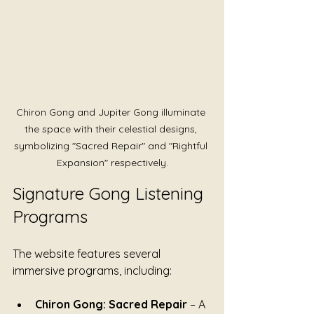
Chiron Gong and Jupiter Gong illuminate 
the space with their celestial designs, 
symbolizing "Sacred Repair" and "Rightful 
Expansion" respectively.
Signature Gong Listening 
Programs
The website features several 
immersive programs, including:
Chiron Gong: Sacred Repair
 – A 