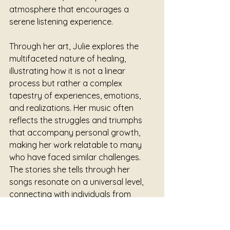
atmosphere that encourages a 
serene listening experience. 
Through her art, Julie explores the 
multifaceted nature of healing, 
illustrating how it is not a linear 
process but rather a complex 
tapestry of experiences, emotions, 
and realizations. Her music often 
reflects the struggles and triumphs 
that accompany personal growth, 
making her work relatable to many 
who have faced similar challenges. 
The stories she tells through her 
songs resonate on a universal level, 
connecting with individuals from 
various walks of life, each finding their 
own meaning within her lyrics.