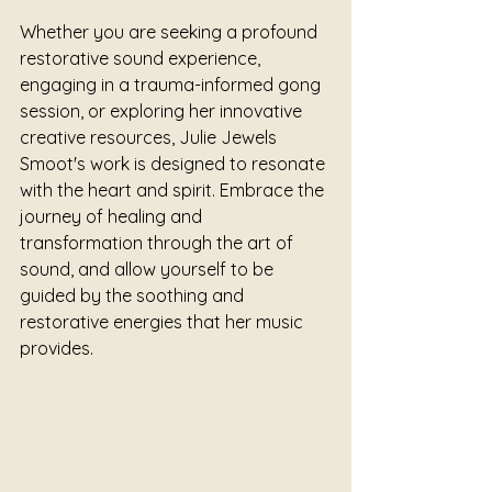
Whether you are seeking a profound 
restorative sound experience, 
engaging in a trauma-informed gong 
session, or exploring her innovative 
creative resources, Julie Jewels 
Smoot's work is designed to resonate 
with the heart and spirit. Embrace the 
journey of healing and 
transformation through the art of 
sound, and allow yourself to be 
guided by the soothing and 
restorative energies that her music 
provides.