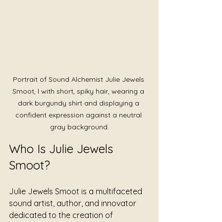
Portrait of Sound Alchemist Julie Jewels 
Smoot, l with short, spiky hair, wearing a 
dark burgundy shirt and displaying a 
confident expression against a neutral 
gray background.
Who Is Julie Jewels 
Smoot?
Julie Jewels Smoot is a multifaceted 
sound artist, author, and innovator 
dedicated to the creation of 