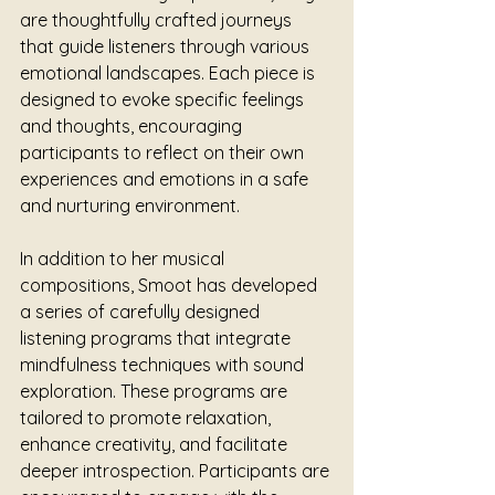
are thoughtfully crafted journeys 
that guide listeners through various 
emotional landscapes. Each piece is 
designed to evoke specific feelings 
and thoughts, encouraging 
participants to reflect on their own 
experiences and emotions in a safe 
and nurturing environment.
In addition to her musical 
compositions, Smoot has developed 
a series of carefully designed 
listening programs that integrate 
mindfulness techniques with sound 
exploration. These programs are 
tailored to promote relaxation, 
enhance creativity, and facilitate 
deeper introspection. Participants are 