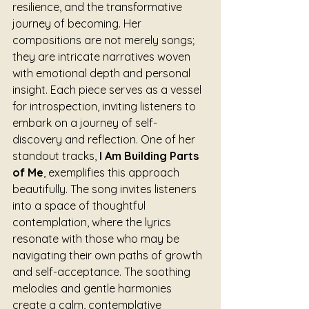
resilience, and the transformative 
journey of becoming. Her 
compositions are not merely songs; 
they are intricate narratives woven 
with emotional depth and personal 
insight. Each piece serves as a vessel 
for introspection, inviting listeners to 
embark on a journey of self-
discovery and reflection. One of her 
standout tracks, 
I Am Building Parts 
of Me
, exemplifies this approach 
beautifully. The song invites listeners 
into a space of thoughtful 
contemplation, where the lyrics 
resonate with those who may be 
navigating their own paths of growth 
and self-acceptance. The soothing 
melodies and gentle harmonies 
create a calm, contemplative 