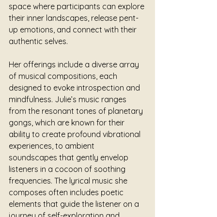
space where participants can explore 
their inner landscapes, release pent-
up emotions, and connect with their 
authentic selves.
Her offerings include a diverse array 
of musical compositions, each 
designed to evoke introspection and 
mindfulness. Julie’s music ranges 
from the resonant tones of planetary 
gongs, which are known for their 
ability to create profound vibrational 
experiences, to ambient 
soundscapes that gently envelop 
listeners in a cocoon of soothing 
frequencies. The lyrical music she 
composes often includes poetic 
elements that guide the listener on a 
journey of self-exploration and 