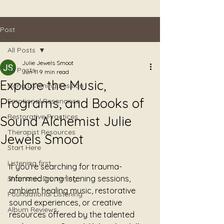
Post
All Posts
Julie Jewels Smoot
All Posts
Jun 11
9 min read
Explore the Music,
Gong Listening Session
Programs, and Books of
Emotional Resonance
Restorative Practices
Sound Alchemist Julie
Therapist Resources
Jewels Smoot
Start Here
Listening first
If you're searching for trauma-
informed gong listening sessions, 
Shamanic Drumming
ambient healing music, restorative 
Foundational Listening
sound experiences, or creative 
Album Reviews
resources offered by the talented 