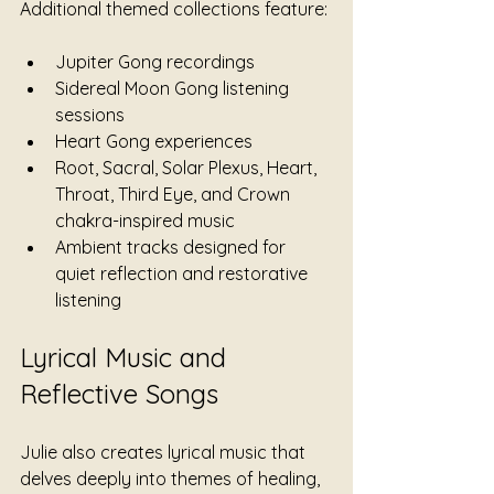
Additional themed collections feature:
Jupiter Gong recordings
Sidereal Moon Gong listening 
sessions
Heart Gong experiences
Root, Sacral, Solar Plexus, Heart, 
Throat, Third Eye, and Crown 
chakra-inspired music
Ambient tracks designed for 
quiet reflection and restorative 
listening
Lyrical Music and 
Reflective Songs
Julie also creates lyrical music that 
delves deeply into themes of healing, 