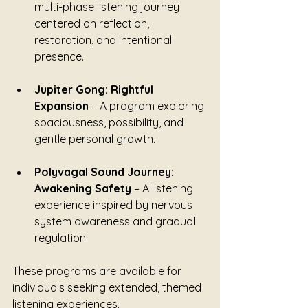
multi-phase listening journey 
centered on reflection, 
restoration, and intentional 
presence.
Jupiter Gong: Rightful 
Expansion
 – A program exploring 
spaciousness, possibility, and 
gentle personal growth.
Polyvagal Sound Journey: 
Awakening Safety
 – A listening 
experience inspired by nervous 
system awareness and gradual 
regulation.
These programs are available for 
individuals seeking extended, themed 
listening experiences.