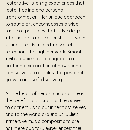
restorative listening experiences that 
foster healing and personal 
transformation. Her unique approach 
to sound art encompasses a wide 
range of practices that delve deep 
into the intricate relationship between 
sound, creativity, and individual 
reflection. Through her work, Smoot 
invites audiences to engage in a 
profound exploration of how sound 
can serve as a catalyst for personal 
growth and self-discovery.
At the heart of her artistic practice is 
the belief that sound has the power 
to connect us to our innermost selves 
and to the world around us. Julie's 
immersive music compositions are 
not mere auditory experiences; they 