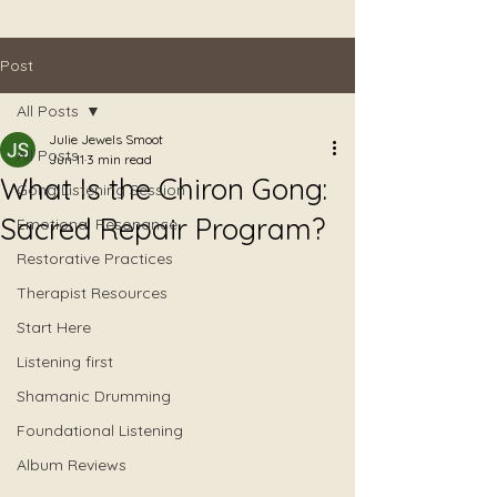
Post
All Posts
Julie Jewels Smoot
All Posts
Jun 11
3 min read
What Is the Chiron Gong:
Gong Listening Session
Sacred Repair Program?
Emotional Resonance
Restorative Practices
Therapist Resources
Start Here
Listening first
Shamanic Drumming
Foundational Listening
Album Reviews