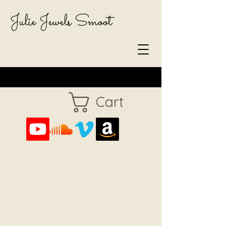
Julie Jewels Smoot
Cart