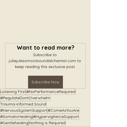
Want to read more?
Subscribe to 
juliejulessmootsoundalchemist.com to 
keep reading this exclusive post.
Subscribe Now
Listening First
#NoPerformanceRequired
#RegulateDontOverwhelm
Trauma-informed Sound
#NervousSystemSupport
#ComeAsYouAre
#SomaticHealing
#HypervigilanceSupport
#Gentlehealing
Nothing is Required