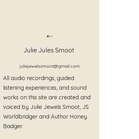
Julie Jules Smoot
juliejewelssmoot@gmail.com
All audio recordings, guided
Discover Trauma-
Linear Note: N
listening experiences, and sound
Informed Gong Listening
Beginning
works on this site are created and
Sessions, Healing Music,
voiced by Julie Jewels Smoot, JS
and Restorative
Resources by Sound
Worldbridger and Author Honey
Alchemist Julie Jewels
Badger.
Smoot