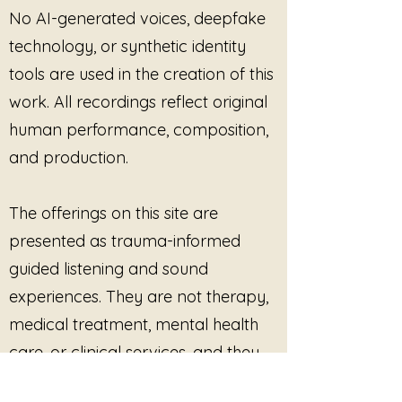
No AI-generated voices, deepfake
technology, or synthetic identity
tools are used in the creation of this
work. All recordings reflect original
human performance, composition,
and production.
The offerings on this site are
presented as trauma-informed
guided listening and sound
experiences. They are not therapy,
medical treatment, mental health
care, or clinical services, and they
are not intended to diagnose, treat,