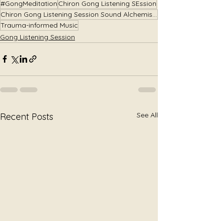
#GongMeditation
Chiron Gong Listening SEssion
Chiron Gong Listening Session Sound Alchemist Julie Jewels Smoot
Trauma-informed Music
Gong Listening Session
See All
Recent Posts