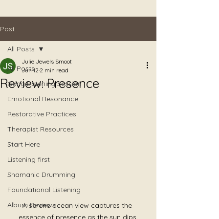
Post
All Posts
Julie Jewels Smoot
All Posts
Jun 12
2 min read
Review: Presence
Gong Listening Session
Emotional Resonance
Restorative Practices
Therapist Resources
Start Here
Listening first
Shamanic Drumming
Foundational Listening
Album Reviews
A serene ocean view captures the 
essence of presence as the sun dips 