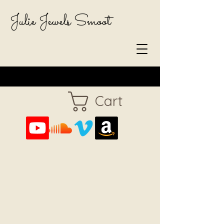
Julie Jewels Smoot
Cart