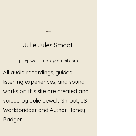
Julie Jules Smoot
juliejewelssmoot@gmail.com
All audio recordings, guided
Review: Heartbeats of
Explore the Musi
listening experiences, and sound
Freedom
Programs, and 
works on this site are created and
Sound Alchemist
voiced by Julie Jewels Smoot, JS
Jewels Smoot
Worldbridger and Author Honey
Badger.