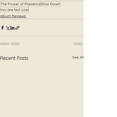
The Power of Presence
Slow Down
You are Not Lost
Album Reviews
See All
Recent Posts