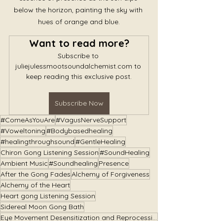
below the horizon, painting the sky with 
hues of orange and blue.
Want to read more?
Subscribe to 
juliejulessmootsoundalchemist.com to 
keep reading this exclusive post.
Subscribe Now
#ComeAsYouAre
#VagusNerveSupport
#Voweltoning
#Bodybasedhealing
#healingthroughsound
#GentleHealing
Chiron Gong Listening Session
#SoundHealing
Ambient Music
#Soundhealing
Presence
After the Gong Fades
Alchemy of Forgiveness
Alchemy of the Heart
Heart gong Listening Session
Sidereal Moon Gong Bath
Eye Movement Desensitization and Reprocessing