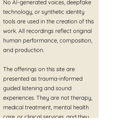
No AI-generated voices, deepfake
technology, or synthetic identity
tools are used in the creation of this
work. All recordings reflect original
human performance, composition,
and production.
The offerings on this site are
presented as trauma-informed
guided listening and sound
experiences. They are not therapy,
medical treatment, mental health
care, or clinical services, and they
are not intended to diagnose, treat,
cure, or prevent any condition.