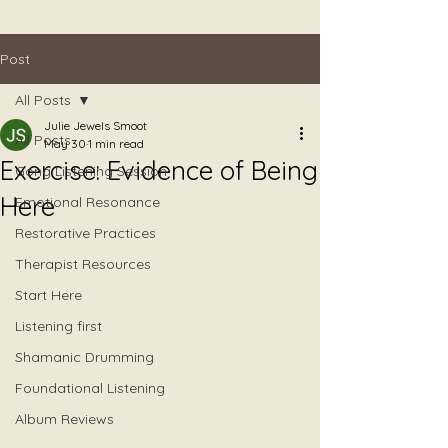
Post
All Posts
Julie Jewels Smoot
All Posts
May 30
1 min read
Exercise: Evidence of Being
Gong Listening Session
Here
Emotional Resonance
Restorative Practices
Therapist Resources
Start Here
Listening first
Shamanic Drumming
Foundational Listening
Album Reviews