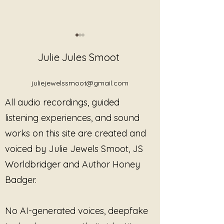
Julie Jules Smoot
juliejewelssmoot@gmail.com
All audio recordings, guided
Gentle Somatic
Neptune's Quiet
listening experiences, and sound
Movement Exercise
Exercise
works on this site are created and
voiced by Julie Jewels Smoot, JS
Worldbridger and Author Honey
Badger.
No AI-generated voices, deepfake