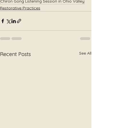
Chiron Gong Listening Session in Ohio Valley
Restorative Practices
See All
Recent Posts