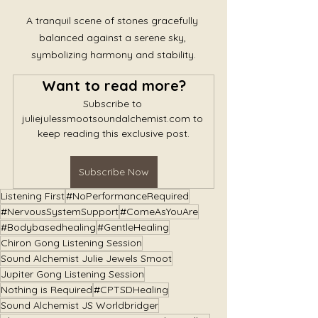
A tranquil scene of stones gracefully 
balanced against a serene sky, 
symbolizing harmony and stability.
Want to read more?
Subscribe to 
juliejulessmootsoundalchemist.com to 
keep reading this exclusive post.
Subscribe Now
Listening First
#NoPerformanceRequired
#NervousSystemSupport
#ComeAsYouAre
#Bodybasedhealing
#GentleHealing
Chiron Gong Listening Session
Sound Alchemist Julie Jewels Smoot
Jupiter Gong Listening Session
Nothing is Required
#CPTSDHealing
Sound Alchemist JS Worldbridger