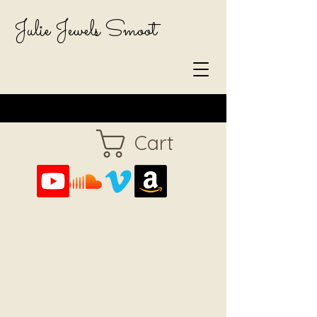
Julie Jewels Smoot
Cart