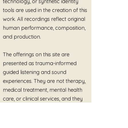
technology, or synthetic identity
tools are used in the creation of this
work. All recordings reflect original
human performance, composition,
and production.
The offerings on this site are
presented as trauma-informed
guided listening and sound
experiences. They are not therapy,
medical treatment, mental health
care, or clinical services, and they
are not intended to diagnose, treat,
cure, or prevent any condition.