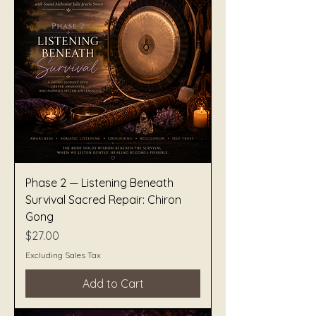
Phase 2 — Listening Beneath
Survival Sacred Repair: Chiron
Gong
Price
$27.00
Excluding Sales Tax
Add to Cart