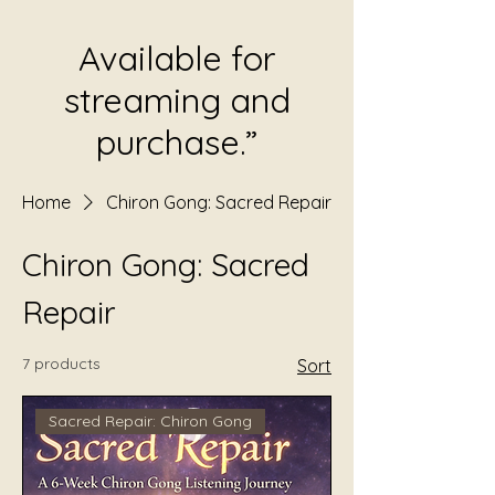
Available for
streaming and
purchase.”
Home
Chiron Gong: Sacred Repair
Chiron Gong: Sacred
Repair
7 products
Sort
Sacred Repair: Chiron Gong