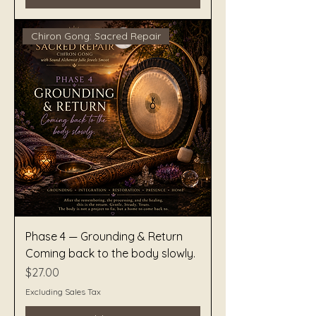
Chiron Gong: Sacred Repair
Phase 4 — Grounding & Return
Coming back to the body slowly.
Price
$27.00
Excluding Sales Tax