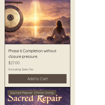
Phase 6 Completion without
closure pressure.
Price
$27.00
Excluding Sales Tax
Add to Cart
Sacred Repair: Chiron Gong