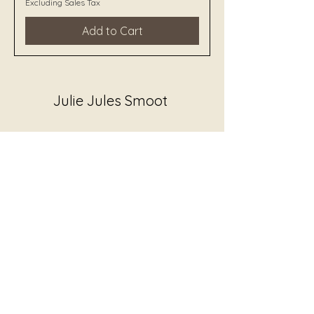
Excluding Sales Tax
Add to Cart
Julie Jules Smoot
juliejewelssmoot@gmail.com
All audio recordings, guided
listening experiences, and sound
works on this site are created and
voiced by Julie Jewels Smoot, JS
Worldbridger and Author Honey
Badger.