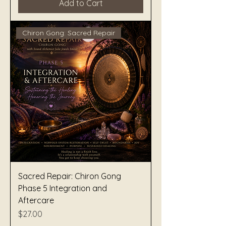
Add to Cart
Chiron Gong: Sacred Repair
Sacred Repair: Chiron Gong
Phase 5 Integration and
Aftercare
Price
$27.00