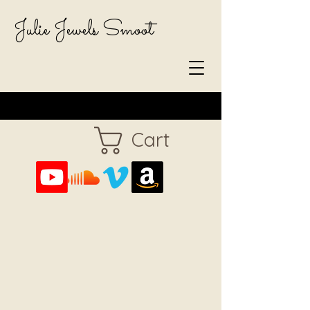
Julie Jewels Smoot
Cart