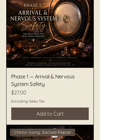
Phase 1 — Arrival & Nervous
System Safety
Price
$27.00
Excluding Sales Tax
Add to Cart
Chiron Gong: Sacred Repair