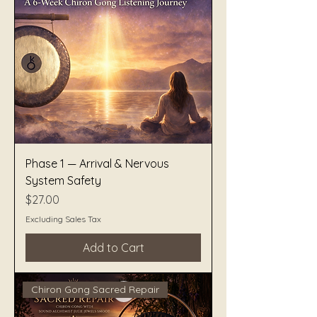
Phase 1 — Arrival & Nervous
System Safety
Price
$27.00
Excluding Sales Tax
Add to Cart
Chiron Gong Sacred Repair