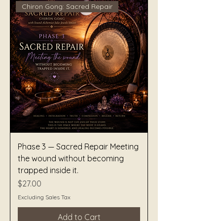
Chiron Gong: Sacred Repair
Phase 3 — Sacred Repair Meeting
the wound without becoming
trapped inside it.
Price
$27.00
Excluding Sales Tax
Add to Cart