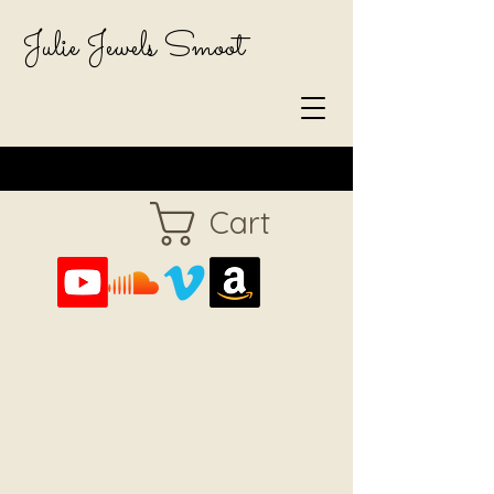
Julie Jewels Smoot
Cart