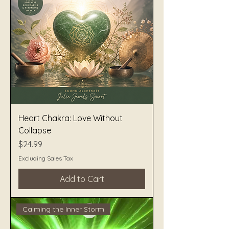
Heart Chakra: Love Without
Collapse
Price
$24.99
Excluding Sales Tax
Add to Cart
Calming the Inner Storm