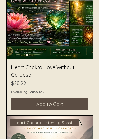
Heart Chakra: Love Without
Collapse
Price
$28.99
Excluding Sales Tax
Add to Cart
Heart Chakra Listening Session