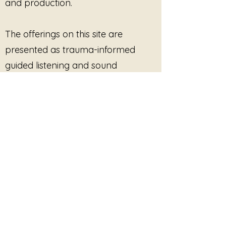
and production.
The offerings on this site are
presented as trauma-informed
guided listening and sound
experiences. They are not therapy,
medical treatment, mental health
care, or clinical services, and they
are not intended to diagnose, treat,
cure, or prevent any condition.
Participation is always optional.
Listeners are free to pause, stop, or
disengage at any time. No
outcome, improvement, or