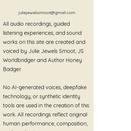
juliejewelssmoot@gmail.com
All audio recordings, guided
listening experiences, and sound
works on this site are created and
voiced by Julie Jewels Smoot, JS
Worldbridger and Author Honey
Badger.
No AI-generated voices, deepfake
technology, or synthetic identity
tools are used in the creation of this
work. All recordings reflect original
human performance, composition,