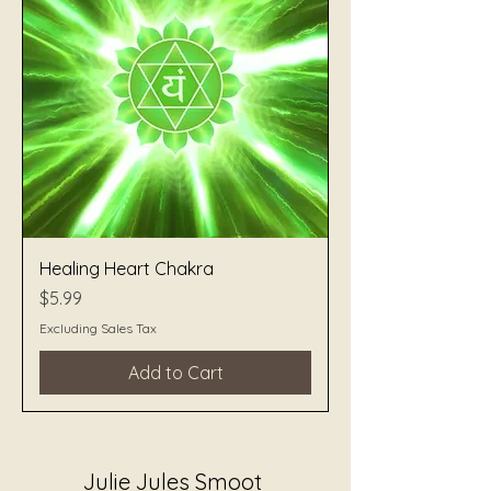
Healing Heart Chakra
Price
$5.99
Excluding Sales Tax
Add to Cart
Julie Jules Smoot