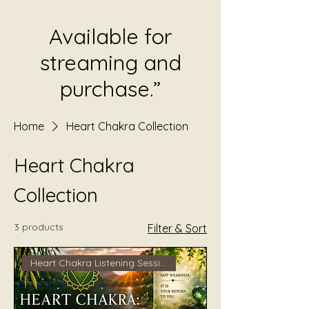
Available for
streaming and
purchase.”
Home
Heart Chakra Collection
Heart Chakra
Collection
3 products
Filter & Sort
Heart Chakra Listening Session