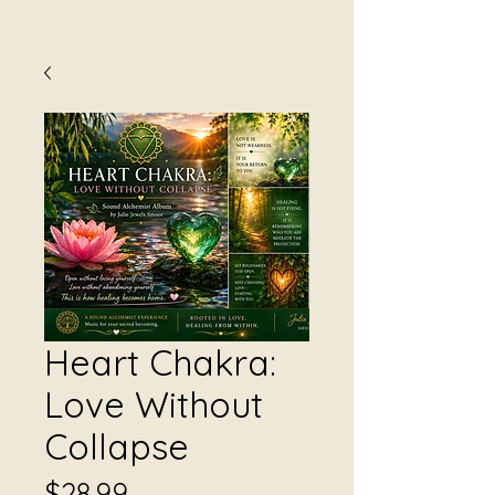
Heart Chakra:
Love Without
Collapse
Price
$28.99