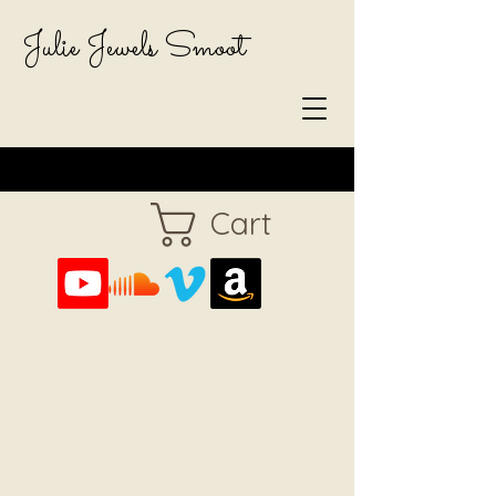
Julie Jewels Smoot
Cart