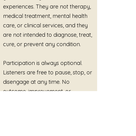
experiences. They are not therapy,
love does not require collapse to
medical treatment, mental health
be real.
care, or clinical services, and they
Featuring themes of softness
are not intended to diagnose, treat,
without self-abandonment,
witnessing without absorbing, and
cure, or prevent any condition.
connection without pressure, this
album continues Julie’s signature
Participation is always optional.
approach to trauma-informed
sound:
Listeners are free to pause, stop, or
disengage at any time. No
Listening First.
outcome, improvement, or
Nothing is Required.
Sound Without Demand.
response is promised or required.
Track List
You Are Still Here
This site provides pre-recorded
Connection Without Pressure
Held Without Effort
audio content only and does not
There is No Deadline for Softness