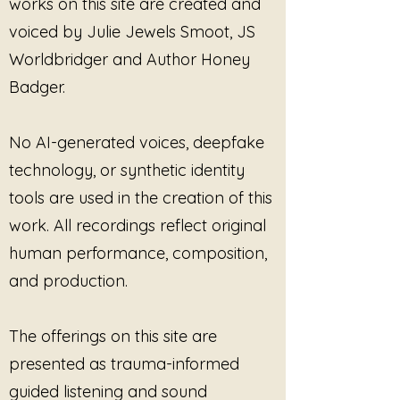
works on this site are created and
without pressure.
voiced by Julie Jewels Smoot, JS
This is not music that demands
Worldbridger and Author Honey
emotional release.
Badger.
It does not force healing.
No AI-generated voices, deepfake
It does not ask the listener to
technology, or synthetic identity
become smaller in order to
tools are used in the creation of this
remain loving.
work. All recordings reflect original
Instead, this album honors the
human performance, composition,
heart as something sacred — not
and production.
because it carries everything, but
because it survives while
remaining open.
The offerings on this site are
presented as trauma-informed
At the center of this collection is a
quiet truth:
guided listening and sound