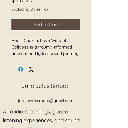
Excluding Sales Tax
Add to Cart
Heart Chakra: Love Without
Collapse is a trauma-informed
ambient and lyrical sound journey
exploring compassion, grief,
boundaries, softness, nervous
system safety, and returning to
yourself without self-erasure.
Julie Jules Smoot
Blending resonant gongs, Tibetan
singing bowls, spacious textures,
juliejewelssmoot@gmail.com
ambient drones, breath-centered
All audio recordings, guided
stillness, and gentle lyrical
storytelling, this collection creates
listening experiences, and sound
space for the listener to exist