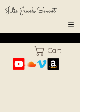
Julie Jewels Smoot
Cart