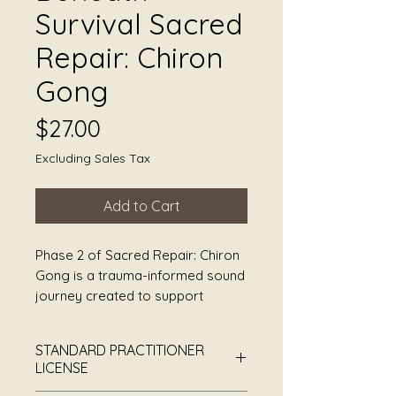
Survival Sacred
Repair: Chiron
Gong
Price
$27.00
Excluding Sales Tax
Add to Cart
Phase 2 of Sacred Repair: Chiron
Gong is a trauma-informed sound
journey created to support
deeper nervous system
awareness beneath
STANDARD PRACTITIONER
hypervigilance, chronic stress,
LICENSE
emotional exhaustion, PTSD,