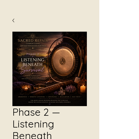
Phase 2 —
Listening
Beneath