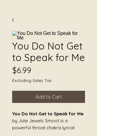
You Do Not Get
to Speak for Me
Price
$6.99
Excluding Sales Tax
Add to Cart
You Do Not Get to Speak for Me
by Julie Jewels Smoot is a
powerful throat chakra lyrical
song about reclaiming personal