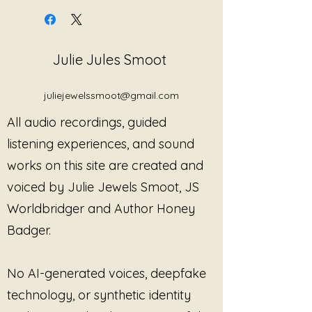
truth after years of being
silenced, misunderstood, spoken
over, or forced into survival-
Julie Jules Smoot
based silence. Rooted in trauma-
informed awareness and
boundary-centered healing, this
juliejewelssmoot@gmail.com
piece gives voice to the
All audio recordings, guided
experience of surviving
environments where safety,
listening experiences, and sound
consent, and emotional reality
works on this site are created and
were ignored or rewritten by
voiced by Julie Jewels Smoot, JS
others.
Worldbridger and Author Honey
Blending emotional honesty with
Badger.
grounded strength, the song
explores the difference between
silence and consent, survival and
No AI-generated voices, deepfake
agreement, and performance
technology, or synthetic identity
versus authentic self-expression.