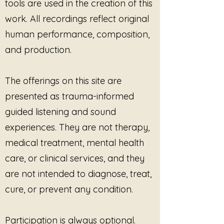
tools are used in the creation of this
Rather than seeking revenge or
escalation,
You Do Not Get to
work. All recordings reflect original
Speak for Me
centers on
human performance, composition,
reclaiming ownership of one’s
and production.
story, voice, body, and identity.
With themes of nervous system
The offerings on this site are
healing, embodied truth, and
presented as trauma-informed
emotional reclamation, the lyrics
honor the courage it takes to
guided listening and sound
speak after trauma while also
experiences. They are not therapy,
recognizing that healing voices
medical treatment, mental health
may shake, pause, or return
slowly. The song reminds listeners
care, or clinical services, and they
that boundaries are not cruelty,
are not intended to diagnose, treat,
self-protection is not selfishness,
and no one else has the right to
cure, or prevent any condition.
define another person’s lived
experience.
Participation is always optional.