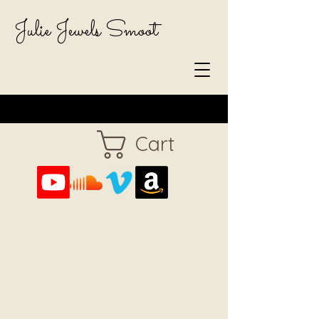
Julie Jewels Smoot
Cart