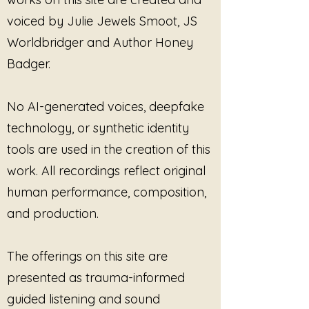
or dissociating.
voiced by Julie Jewels Smoot, JS
Designed for moments when
Worldbridger and Author Honey
forward movement feels like too
Badger.
much, this track supports
suspension rather than
withdrawal. Pausing here does not
No AI-generated voices, deepfake
mean you are stuck. It means you
technology, or synthetic identity
are supported.
tools are used in the creation of this
The tones unfold slowly, leaving
space for breath, sensation, or
work. All recordings reflect original
quiet awareness. You may listen
human performance, composition,
actively or let the sound pass by.
and production.
Both are welcome.
You Can Pause Inside This
is
The offerings on this site are
supportive for:
presented as trauma-informed
Nervous system settling
without instruction
guided listening and sound
Trauma-informed listening