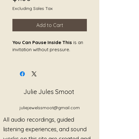
Excluding Sales Tax
Add to Cart
You Can Pause Inside This
is an
invitation without pressure.
It offers a place to stop
within
the
moment, rather than step away
from it.
Julie Jules Smoot
This piece creates a contained
listening field where stillness is
safe and nothing is expected to
juliejewelssmoot@gmail.com
resume. The sound does not
All audio recordings, guided
guide, direct, or resolve. It simply
holds—allowing the nervous
listening experiences, and sound
system to rest without collapsing
works on this site are created and