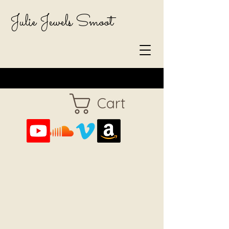
Julie Jewels Smoot
Cart