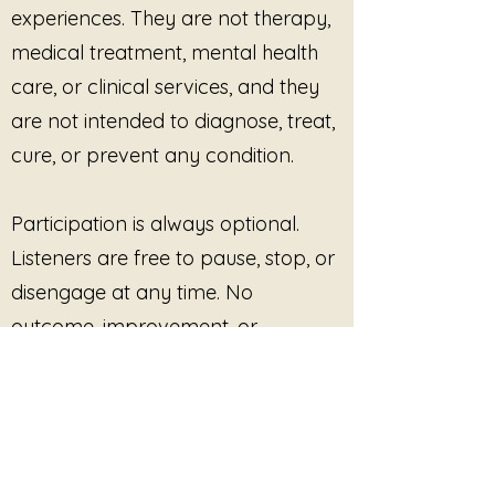
experiences. They are not therapy,
rooted in safety and choice
medical treatment, mental health
Moments of overwhelm,
fatigue, or emotional
care, or clinical services, and they
saturation
are not intended to diagnose, treat,
Practicing rest without guilt or
urgency
cure, or prevent any condition.
Nothing needs to change.
Nothing needs to end.
Participation is always optional.
You can pause inside this.
Listeners are free to pause, stop, or
disengage at any time. No
outcome, improvement, or
response is promised or required.
This site provides pre-recorded
audio content only and does not