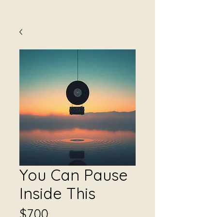
You Can Pause
Inside This
Price
$7.00