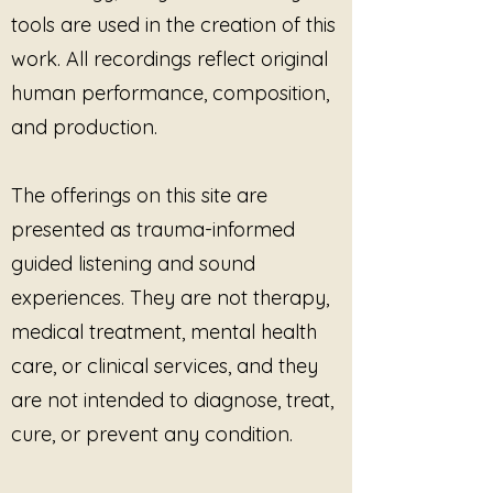
Yoga, breathwork, and
tools are used in the creation of this
embodiment practices
work. All recordings reflect original
Somatic, body-based, and
human performance, composition,
ritual-informed wellness spaces
and production.
Sound healing and reflective
listening sessions
As background or intentional
The offerings on this site are
listening to support:
presented as trauma-informed
Reconnection with bodily flow
and inner wisdom
guided listening and sound
Sacred self-honoring, presence,
experiences. They are not therapy,
and embodiment
medical treatment, mental health
Gentle integration, reverence,
care, or clinical services, and they
and grounded empowerment
In live, practitioner-led sessions
are not intended to diagnose, treat,
only, whether in person or via
cure, or prevent any condition.
live online platforms.
Use Orientation