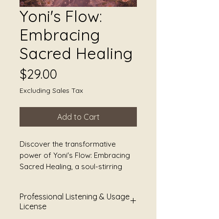
Yoni's Flow:
Embracing
Sacred Healing
Price
$29.00
Excluding Sales Tax
Add to Cart
Discover the transformative 
power of Yoni's Flow: Embracing 
Sacred Healing, a soul-stirring 
creation by Sound Alchemist Julie 
Jules Smoot and JS Worldbridger. 
Professional Listening & Usage
This masterful blend of poetry 
License
and sound healing is designed to 