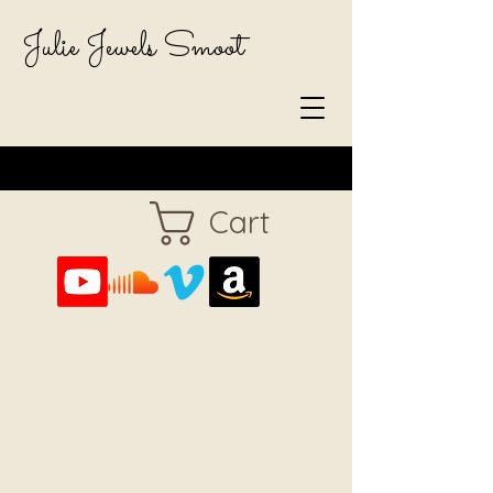
Julie Jewels Smoot
Cart