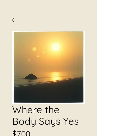
Where the
Body Says Yes
Price
$7.00