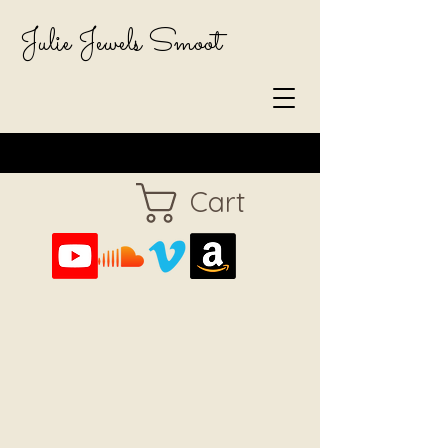
Julie Jewels Smoot
Cart