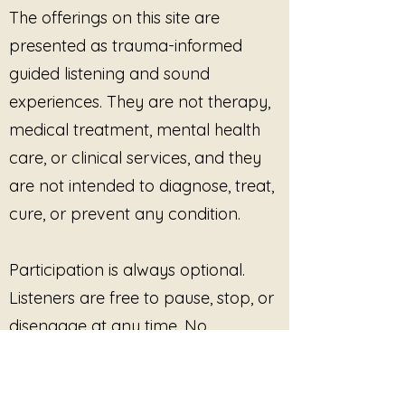
practices
The offerings on this site are
rooted in agency
Healthcare, counseling, and
Reconnecting with internal
presented as trauma-informed
integrative wellness sessions
agreement signals
Professional education,
guided listening and sound
Honoring yes without
trainings, and workshops
experiences. They are not therapy,
explanation
Use is permitted
only when the
You do not need to convince
medical treatment, mental health
conditions below are strictly
yourself.
care, or clinical services, and they
honored
.
You do not need to explain your
Core Conditions of Use
are not intended to diagnose, treat,
choice.
(Required for All Tracks)
When the body says yes, that is
cure, or prevent any condition.
1. Consent Is Ongoing
enough.
Listeners must be explicitly
informed that:
Participation is always optional.
Listening is optional
Listeners are free to pause, stop, or
They may pause, stop, leave,
disengage at any time. No
or disengage at any time
outcome, improvement, or
No outcome, insight,
regulation, or completion is
response is promised or required.
required