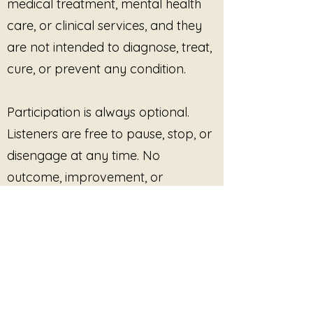
medical treatment, mental health
care, or clinical services, and they
are not intended to diagnose, treat,
cure, or prevent any condition.
Participation is always optional.
Listeners are free to pause, stop, or
disengage at any time. No
outcome, improvement, or
response is promised or required.
This site provides pre-recorded
audio content only and does not
offer live facilitation, coaching,
counseling, or real-time interaction