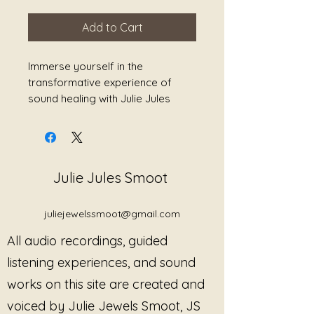
Add to Cart
Immerse yourself in the
transformative experience of
sound healing with Julie Jules
Smoot's exclusive 8D Audio titled
"Warriors of Light." This
exceptional audio is designed to
reduce stress, heal grief, ease
Julie Jules Smoot
pain, and promote overall
wellness. To fully enjoy the
enveloping and multidimensional
juliejewelssmoot@gmail.com
soundscapes, make sure you
All audio recordings, guided
listen to it with headphones.
Journey into a realm of profound
listening experiences, and sound
tranquility and let the healing
works on this site are created and
vibrations illuminate your inner
voiced by Julie Jewels Smoot, JS
warrior. Experience the power of