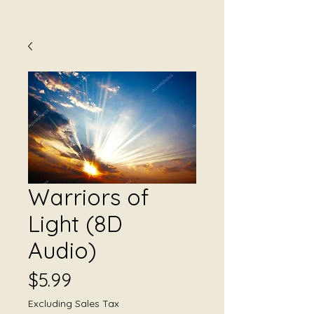
Warriors of
Light (8D
Audio)
Price
$5.99
Excluding Sales Tax