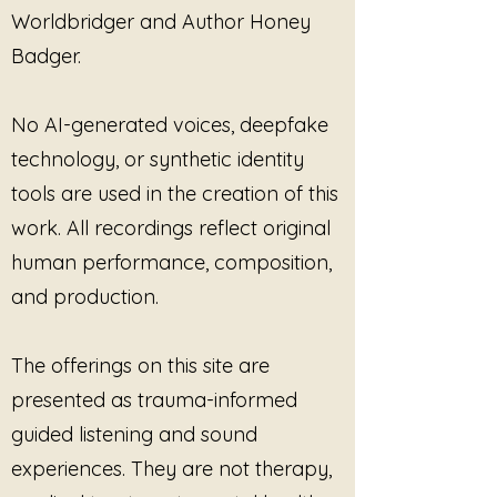
"Warriors of Light" and embrace
Worldbridger and Author Honey
the harmony it brings to your soul.
Badger.
No AI-generated voices, deepfake
technology, or synthetic identity
tools are used in the creation of this
work. All recordings reflect original
human performance, composition,
and production.
The offerings on this site are
presented as trauma-informed
guided listening and sound
experiences. They are not therapy,