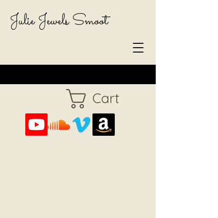
Julie Jewels Smoot
Cart