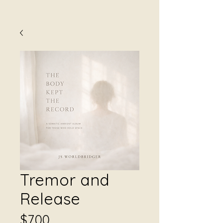
Tremor and
Release
Price
$7.00