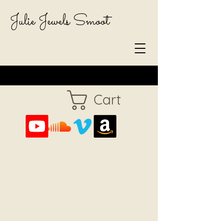
Julie Jewels Smoot
Cart