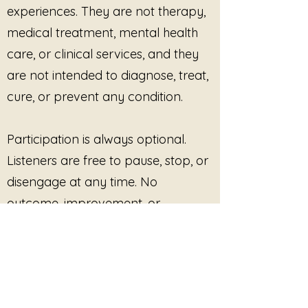
experiences. They are not therapy,
not reopen themselves
medical treatment, mental health
Nothing more needs to happen.
No resolution is required.
care, or clinical services, and they
The boundary is already in place.
are not intended to diagnose, treat,
cure, or prevent any condition.
Participation is always optional.
Listeners are free to pause, stop, or
disengage at any time. No
outcome, improvement, or
response is promised or required.
This site provides pre-recorded
audio content only and does not