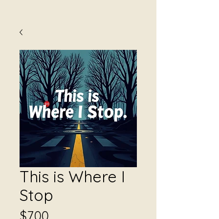
This is Where I
Stop
Price
$7.00