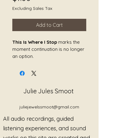
Excluding Sales Tax
Add to Cart
This Is Where I Stop
marks the
moment continuation is no longer
an option.
Not because of anger. Not
because of collapse. But because
clarity has arrived.
Julie Jules Smoot
This piece holds the line without
tension. It does not negotiate,
justify, or soften its ending. The
juliejewelssmoot@gmail.com
sound creates a firm, quiet edge
All audio recordings, guided
—supporting the nervous system
as it recognizes a true limit and
listening experiences, and sound
honors it.
works on this site are created and