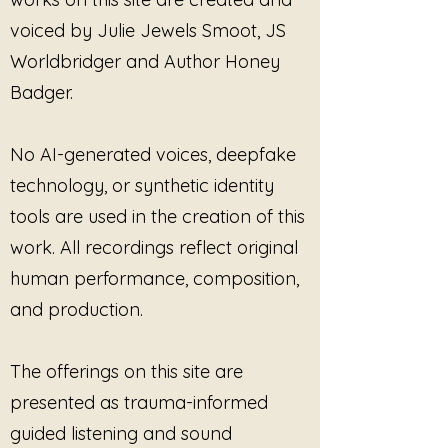
voiced by Julie Jewels Smoot, JS
Designed for listeners who are
learning to trust the body’s signal
Worldbridger and Author Honey
of “enough,” this track affirms that
Badger.
stopping is not failure. It is
completion. The music allows the
listener to settle into finality
No AI-generated voices, deepfake
without urgency, guilt, or
technology, or synthetic identity
explanation.
tools are used in the creation of this
This Is Where I Stop
is supportive
work. All recordings reflect original
for:
human performance, composition,
Recognizing and honoring non-
and production.
negotiable limits
Ending cycles that no longer
serve or feel safe
The offerings on this site are
Trauma-informed listening
presented as trauma-informed
focused on containment and
closure
guided listening and sound
Practicing boundaries that do