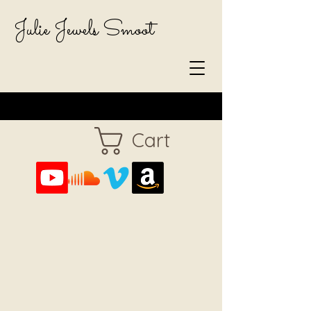
Julie Jewels Smoot
Cart