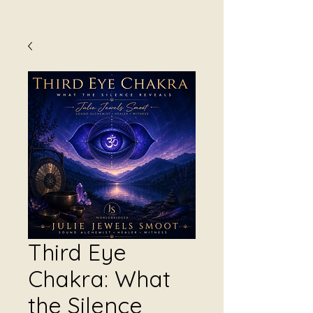
Third Eye
Chakra: What
the Silence