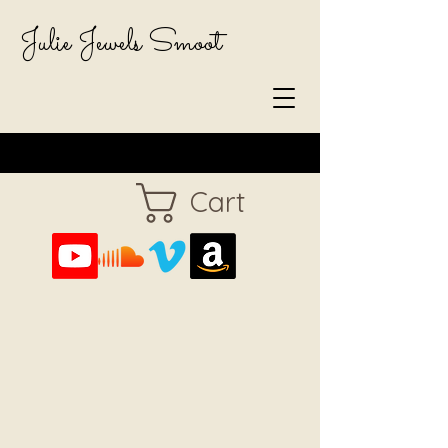
Julie Jewels Smoot
Cart