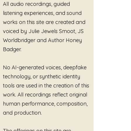
All audio recordings, guided
It invites them to witness what is
already there.
listening experiences, and sound
works on this site are created and
Built from spacious drones,
voiced by Julie Jewels Smoot, JS
resonant gong textures,
suspended breath-like pacing,
Worldbridger and Author Honey
layered ambient landscapes, and
Badger.
contemplative sound design, this
project explores the space
between memory and clarity,
No AI-generated voices, deepfake
silence and recognition,
technology, or synthetic identity
exhaustion and presence. The
tools are used in the creation of this
music moves gently through
emotional terrain without forcing
work. All recordings reflect original
release, interpretation, or
human performance, composition,
performance.
and production.
Featuring the healing resonance
of planetary gongs, immersive
The offerings on this site are