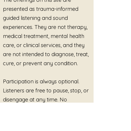
ambient textures, and grounded
presented as trauma-informed
sonic stillness, this album was
created for reflective listening,
guided listening and sound
meditation, nervous system
experiences. They are not therapy,
support, quiet evenings,
medical treatment, mental health
therapeutic spaces, yoga studios,
rest practices, and moments
care, or clinical services, and they
where words are no longer
are not intended to diagnose, treat,
enough.
cure, or prevent any condition.
Tracks Included
Participation is always optional.
Baseline
What Remains Is the Breath
Listeners are free to pause, stop, or
The Ground Does Not Move
disengage at any time. No
Distance is Care
outcome, improvement, or
Before the First Client
Listening Without Absorbing
response is promised or required.
The Space After Holding
The Body Kept the Record