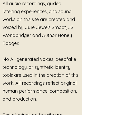
All audio recordings, guided
when survival softens enough for
the body to begin reconnecting
listening experiences, and sound
with its own inner authority.
works on this site are created and
Through grounding language,
voiced by Julie Jewels Smoot, JS
somatic awareness, healing
frequencies, sacred sound, and
Worldbridger and Author Honey
emotionally honest storytelling,
Badger.
these pieces move through
exhaustion, people-pleasing, self-
abandonment, boundary
No AI-generated voices, deepfake
reclamation, nervous system
technology, or synthetic identity
healing, and the quiet return to
tools are used in the creation of this
personal power.
work. All recordings reflect original
This is not an album about
human performance, composition,
domination or perfection.
and production.
It is about learning to remain
connected to yourself.
The offerings on this site are