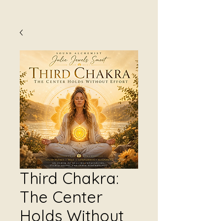
Third Chakra:
The Center
Holds Without