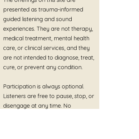
The songs move gently through
presented as trauma-informed
themes of agency, embodied
safety, nervous system
guided listening and sound
awareness, and reclaiming the
experiences. They are not therapy,
right to say no without guilt. Each
medical treatment, mental health
track offers a space for listening
rather than forcing, allowing the
care, or clinical services, and they
listener to notice what rises
are not intended to diagnose, treat,
naturally within the body.
cure, or prevent any condition.
Featured tracks include:
Participation is always optional.
The Right to Say No Lives Here
The Center Holds Without Effort
Listeners are free to pause, stop, or
Boundaries are Care
disengage at any time. No
I Owe You Nothing
outcome, improvement, or
The Fire Beneath My Voice
No More Shrinking
response is promised or required.
My Body is Not the Cost of Your
Comfort