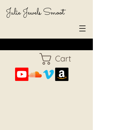
Julie Jewels Smoot
Cart