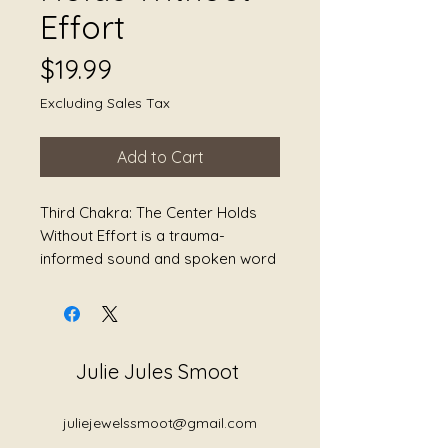
Effort
Price
$19.99
Excluding Sales Tax
Add to Cart
Third Chakra: The Center Holds
Without Effort is a trauma-
informed sound and spoken word
journey centered around the solar
plexus chakra — the energetic
center connected to identity,
boundaries, self-trust, choice,
Julie Jules Smoot
confidence, and the right to exist
fully without shrinking for the
comfort of others.
juliejewelssmoot@gmail.com
This album explores what happens