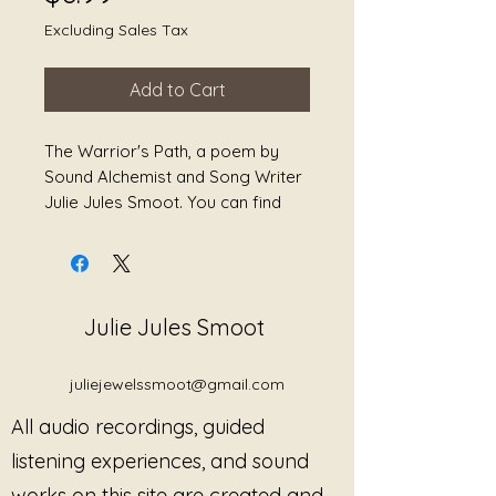
Excluding Sales Tax
Add to Cart
The Warrior's Path, a poem by
Sound Alchemist and Song Writer
Julie Jules Smoot. You can find
this poem and more in her book
titled, Awakening the Divine
Feminine: Meditations and Poetry
for Healing
Julie Jules Smoot
juliejewelssmoot@gmail.com
All audio recordings, guided
listening experiences, and sound
works on this site are created and