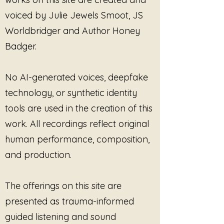
voiced by Julie Jewels Smoot, JS
Worldbridger and Author Honey
Badger.
No AI-generated voices, deepfake
technology, or synthetic identity
tools are used in the creation of this
work. All recordings reflect original
human performance, composition,
and production.
The offerings on this site are
presented as trauma-informed
guided listening and sound