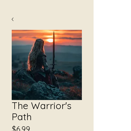
The Warrior's
Path
Price
$6.99