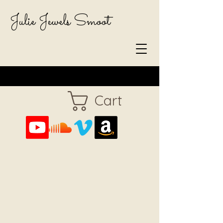
Julie Jewels Smoot
Cart