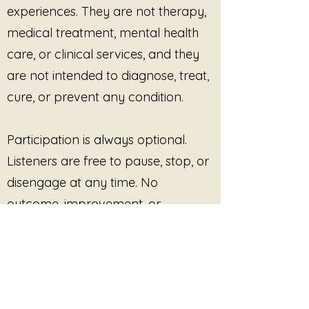
experiences. They are not therapy,
medical treatment, mental health
care, or clinical services, and they
are not intended to diagnose, treat,
cure, or prevent any condition.
Participation is always optional.
Listeners are free to pause, stop, or
disengage at any time. No
outcome, improvement, or
response is promised or required.
This site provides pre-recorded
audio content only and does not