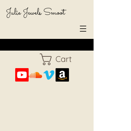
Julie Jewels Smoot
Cart