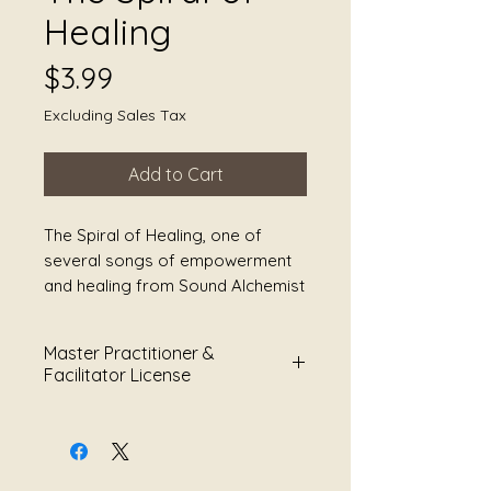
Healing
Price
$3.99
Excluding Sales Tax
Add to Cart
The Spiral of Healing, one of
several songs of empowerment
and healing from Sound Alchemist
and Song Writer Julie Jules
Smoot. You can find this poem in
Master Practitioner &
her book, Songs of Survival:
Facilitator License
Healing Poetry for Warriors that is
available on Amazon and where
This Master Practitioner &
you buy your books.
Facilitator License grants limited
permission to use sound