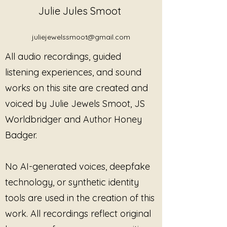
recordings and listening works
Julie Jules Smoot
released under
Threads of
Trauma
in professional,
juliejewelssmoot@gmail.com
therapeutic, educational, and
facilitated settings, under the
All audio recordings, guided
terms outlined below.
listening experiences, and sound
Permitted Uses
works on this site are created and
With this license, the practitioner
or facilitator may use Threads
voiced by Julie Jewels Smoot, JS
of Trauma recordings in:
Worldbridger and Author Honey
Mental health, counseling,
Badger.
and psychotherapy settings
Trauma-informed, somatic,
and body-based practices
No AI-generated voices, deepfake
Sound healing and
technology, or synthetic identity
contemplative listening
sessions
tools are used in the creation of this
Support groups, workshops,
work. All recordings reflect original
and facilitated circles