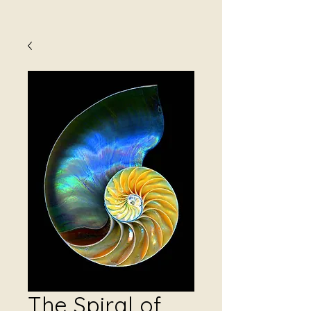
The Spiral of