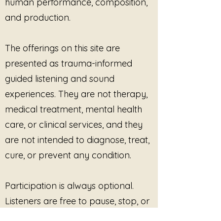
human performance, composition,
Educational or reflective
and production.
group environments
One-to-one or group
sessions (in person or live
The offerings on this site are
virtual)
presented as trauma-informed
Recordings may be played
live
during sessions
as supportive
guided listening and sound
listening experiences. Use may
experiences. They are not therapy,
be guided or unguided, provided
medical treatment, mental health
participation remains voluntary,
care, or clinical services, and they
consent-based, and paced
according to participant
are not intended to diagnose, treat,
capacity.
cure, or prevent any condition.
Trauma-Informed Ethics &
Care
Threads of Trauma is designed
Participation is always optional.
to support
presence,
Listeners are free to pause, stop, or
regulation, and witnessing
, not
disengage at any time. No
catharsis or forced processing.