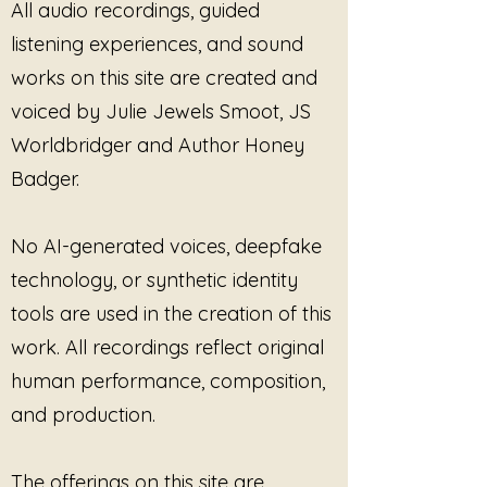
All audio recordings, guided
after silence has been carried
listening experiences, and sound
for too long.
works on this site are created and
The Fire Beneath My Voice
was
composed in honor of the
voiced by Julie Jewels Smoot, JS
energy that rises when the
Worldbridger and Author Honey
nervous system no longer
Badger.
wishes to disappear in order to
keep others comfortable.
The ambient textures
No AI-generated voices, deepfake
throughout this piece carry
technology, or synthetic identity
both steadiness and intensity,
allowing room for emotion
tools are used in the creation of this
without forcing explosion or
work. All recordings reflect original
collapse. The composition does
human performance, composition,
not ask the listener to become
and production.
smaller, quieter, or easier to
hold. Instead, it creates space
for the reality that strength and
The offerings on this site are