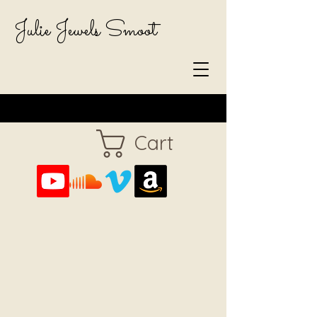
Julie Jewels Smoot
Cart