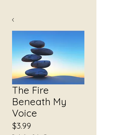
The Fire
Beneath My
Voice
Price
$3.99