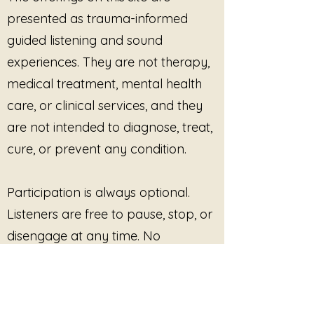
tenderness can exist together
presented as trauma-informed
within the same body.
Within trauma-informed
guided listening and sound
listening, activation is not
experiences. They are not therapy,
automatically treated as
medical treatment, mental health
something dangerous or wrong.
care, or clinical services, and they
The body sometimes carries fire
because it once needed that
are not intended to diagnose, treat,
energy to survive, resist, endure,
cure, or prevent any condition.
or protect itself.
This piece honors the transition
from suppression into presence
Participation is always optional.
— the moment where the voice
Listeners are free to pause, stop, or
begins to carry truth instead of
disengage at any time. No
only restraint.
outcome, improvement, or
Some voices tremble because
they have been silenced before.
response is promised or required.
Some voices burn because they
finally refuse to disappear.