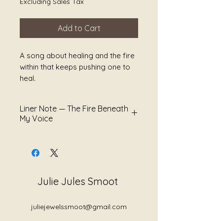
Excluding Sales Tax
Add to Cart
A song about healing and the fire
within that keeps pushing one to
heal.
Liner Note — The Fire Beneath
My Voice
There are voices shaped not
only by softness, but by survival.
The fire beneath a voice is often
misunderstood as anger alone.
Julie Jules Smoot
But sometimes it is conviction.
Sometimes it is the sound of
juliejewelssmoot@gmail.com
boundaries finally being spoken.
Sometimes it is what remains