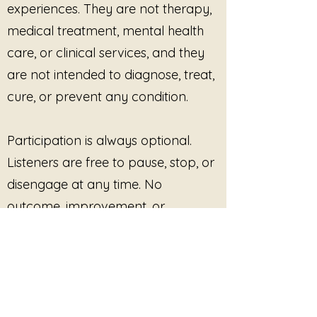
experiences. They are not therapy,
Smoot, this piece offers a calming
medical treatment, mental health
listening space for moments of
overwhelm, grief, exhaustion,
care, or clinical services, and they
emotional processing, or quiet
are not intended to diagnose, treat,
reconnection with self.
cure, or prevent any condition.
The body listens first.
The sound simply meets it there.
Participation is always optional.
Listeners are free to pause, stop, or
disengage at any time. No
outcome, improvement, or
response is promised or required.
This site provides pre-recorded
audio content only and does not
offer live facilitation, coaching,