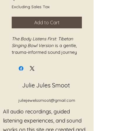
Excluding Sales Tax
Add to Cart
The Body Listens First: Tibetan
Singing Bowl Version
is a gentle,
trauma-informed sound journey
created with layered Tibetan
singing bowls and soft humming
designed to support grounding,
regulation, and nervous system
Julie Jules Smoot
settling without pressure or
demand.
juliejewelssmoot@gmail.com
Built around resonance, vibration,
All audio recordings, guided
breath, and human tone, this piece
invites listeners into a space
listening experiences, and sound
where the body can soften at its
works on this site are created and