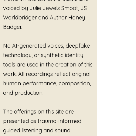
own pace. The singing bowls
voiced by Julie Jewels Smoot, JS
create steady waves of sound
while the humming adds warmth,
Worldbridger and Author Honey
presence, and a deeply human
Badger.
element — like being
accompanied rather than
instructed.
No AI-generated voices, deepfake
technology, or synthetic identity
This is not performance-based
tools are used in the creation of this
meditation.
There is nothing to force, achieve,
work. All recordings reflect original
or “heal correctly.”
human performance, composition,
and production.
Instead,
The Body Listens First:
Tibetan Singing Bowl Version
honors the understanding that the
The offerings on this site are
body often responds to sound
presented as trauma-informed
before the mind can fully explain
what it is carrying. Created by
guided listening and sound
Sound Alchemist Julie Jewels