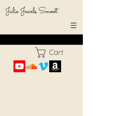
Julie Jewels Smoot
Cart