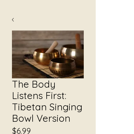
The Body
Listens First:
Tibetan Singing
Bowl Version
Price
$6.99