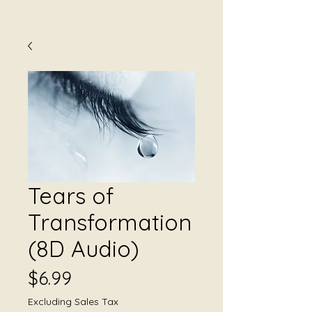
Tears of
Transformation
(8D Audio)
Price
$6.99
Excluding Sales Tax