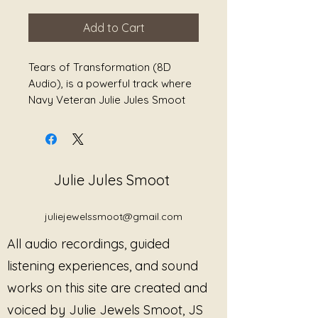
Add to Cart
Tears of Transformation (8D
Audio), is a powerful track where
Navy Veteran Julie Jules Smoot
shares a poem she wrote while on
deployment. Also, she shares a
powerful poem she wrote while
advocating for herself and other
Julie Jules Smoot
survivors of military sexual
trauma. Also, included in this track
is the healing sounds of Chiron
juliejewelssmoot@gmail.com
Gong to help release tears.
All audio recordings, guided
These poems are in her book, The
listening experiences, and sound
Journey Back to Myself: A Book
works on this site are created and
of Healing Poetry, Second Edition.
voiced by Julie Jewels Smoot, JS