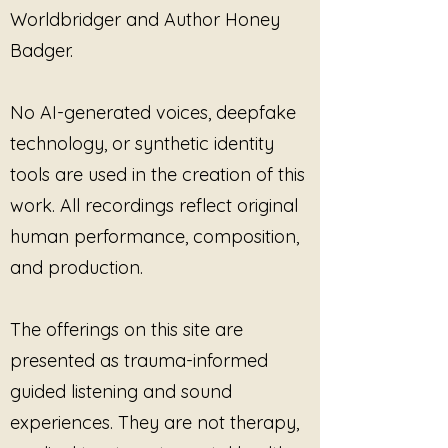
Worldbridger and Author Honey
Badger.
No AI-generated voices, deepfake
technology, or synthetic identity
tools are used in the creation of this
work. All recordings reflect original
human performance, composition,
and production.
The offerings on this site are
presented as trauma-informed
guided listening and sound
experiences. They are not therapy,