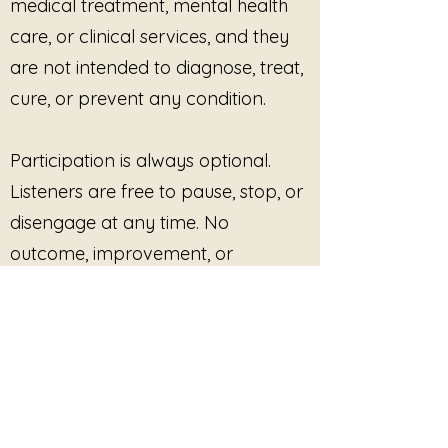
medical treatment, mental health
care, or clinical services, and they
are not intended to diagnose, treat,
cure, or prevent any condition.
Participation is always optional.
Listeners are free to pause, stop, or
disengage at any time. No
outcome, improvement, or
response is promised or required.
This site provides pre-recorded
audio content only and does not
offer live facilitation, coaching,
counseling, or real-time interaction