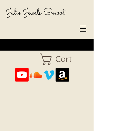
Julie Jewels Smoot
Cart