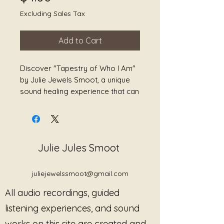
Excluding Sales Tax
Add to Cart
Discover "Tapestry of Who I Am" 
by Julie Jewels Smoot, a unique 
sound healing experience that can 
reduce stress, heal grief, ease 
pain, and promote overall 
wellness. This offering is 
intricately stitched together with 
Julie Jules Smoot
healing vibrations designed to 
foster growth and empowerment. 
Julie Jewels Smoot's expertise 
juliejewelssmoot@gmail.com
guides you through a journey of 
All audio recordings, guided
self-discovery and profound 
transformation, aligning 
listening experiences, and sound
seamlessly with her commitment 
works on this site are created and