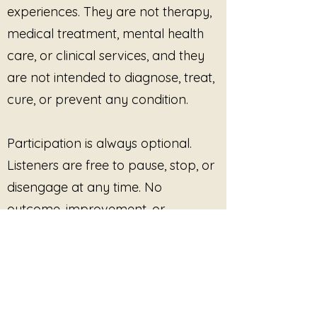
experiences. They are not therapy,
medical treatment, mental health
care, or clinical services, and they
are not intended to diagnose, treat,
cure, or prevent any condition.
Participation is always optional.
Listeners are free to pause, stop, or
disengage at any time. No
outcome, improvement, or
response is promised or required.
This site provides pre-recorded
audio content only and does not