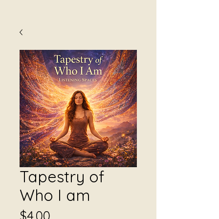
Tapestry of
Who I am
Price
$4.00