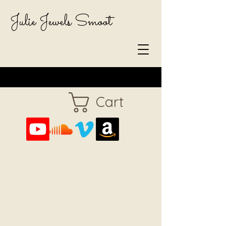
Julie Jewels Smoot
Cart