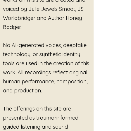
to holistic wellness. Embrace the 
voiced by Julie Jewels Smoot, JS
power of sound and allow each 
note to uplift and empower your 
Worldbridger and Author Honey
true essence.
Badger.
No AI-generated voices, deepfake
technology, or synthetic identity
tools are used in the creation of this
work. All recordings reflect original
human performance, composition,
and production.
The offerings on this site are
presented as trauma-informed
guided listening and sound