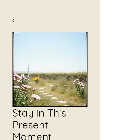
Stay in This
Present
Moment