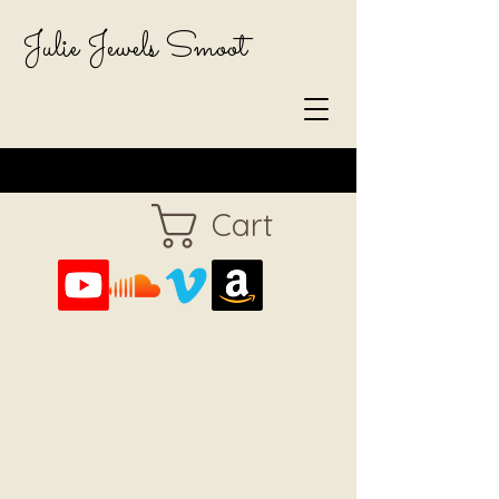
Julie Jewels Smoot
Cart