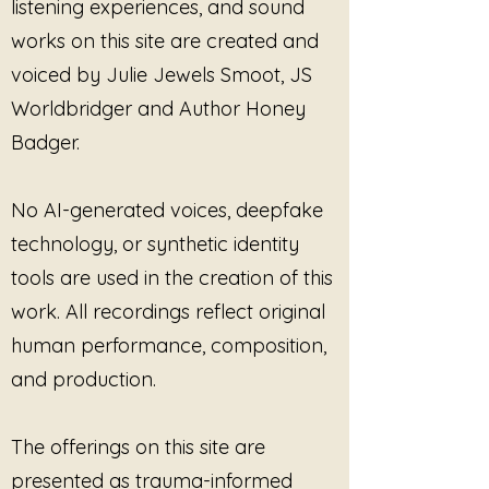
embracing transformation 
listening experiences, and sound
through sound healing. Infuse 
works on this site are created and
your life with peace and well-being 
voiced by Julie Jewels Smoot, JS
by immersing yourself in the 
healing resonance that "Stay in 
Worldbridger and Author Honey
This Present Moment" offers. 
Badger.
Discover the boundless joy of 
being truly present with this unique 
and soulful composition.
No AI-generated voices, deepfake
technology, or synthetic identity
tools are used in the creation of this
work. All recordings reflect original
human performance, composition,
and production.
The offerings on this site are
presented as trauma-informed