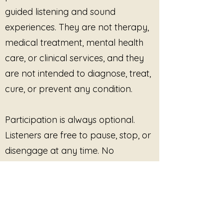
guided listening and sound
experiences. They are not therapy,
medical treatment, mental health
care, or clinical services, and they
are not intended to diagnose, treat,
cure, or prevent any condition.
Participation is always optional.
Listeners are free to pause, stop, or
disengage at any time. No
outcome, improvement, or
response is promised or required.
This site provides pre-recorded