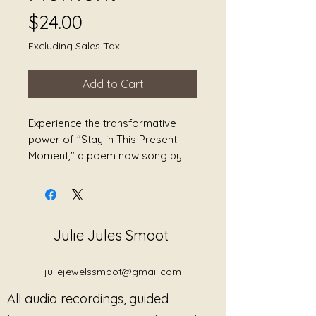
Price
$24.00
Excluding Sales Tax
Add to Cart
Experience the transformative 
power of "Stay in This Present 
Moment," a poem now song by 
Julie Jewels Smoot dedicated to 
the art of staying in the present. 
This enchanting creation invites 
you to breathe deeply, find peace, 
Julie Jules Smoot
and embark on a journey of self-
healing. Designed to reduce 
stress, heal grief, and promote 
juliejewelssmoot@gmail.com
overall wellness, this melodic 
All audio recordings, guided
masterpiece is your key to 