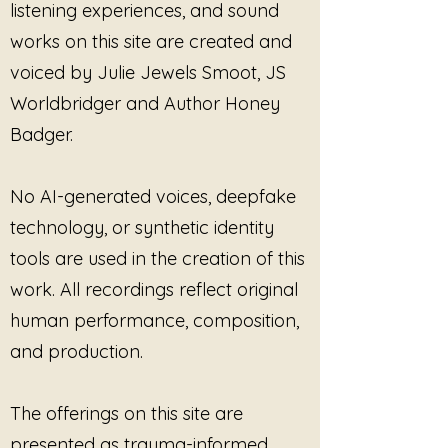
listening experiences, and sound
works on this site are created and
voiced by Julie Jewels Smoot, JS
Worldbridger and Author Honey
Badger.
No AI-generated voices, deepfake
technology, or synthetic identity
tools are used in the creation of this
work. All recordings reflect original
human performance, composition,
and production.
The offerings on this site are
presented as trauma-informed