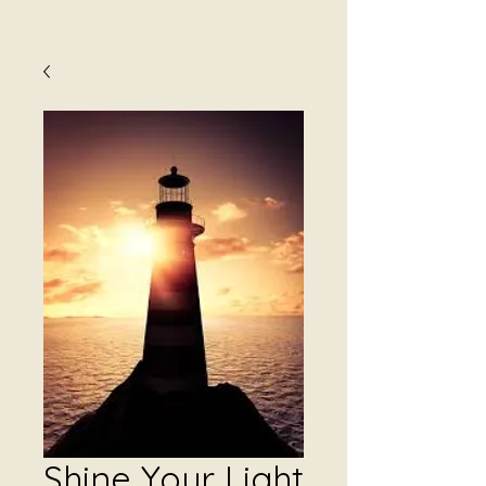
Shine Your Light