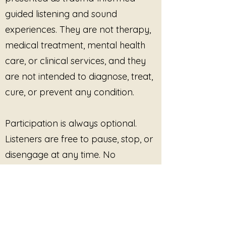
guided listening and sound
experiences. They are not therapy,
medical treatment, mental health
care, or clinical services, and they
are not intended to diagnose, treat,
cure, or prevent any condition.
Participation is always optional.
Listeners are free to pause, stop, or
disengage at any time. No
outcome, improvement, or
response is promised or required.
This site provides pre-recorded