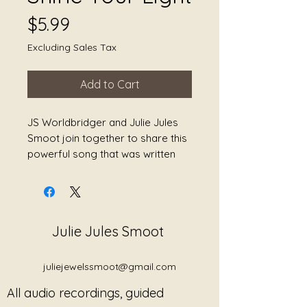
Price
$5.99
Excluding Sales Tax
Add to Cart
JS Worldbridger and Julie Jules
Smoot join together to share this
powerful song that was written
from Julie's book The Journey
Back to Myself: A Book of Healing
Poetry, Second Edition. We hope
that this song brings healing.
Julie Jules Smoot
juliejewelssmoot@gmail.com
All audio recordings, guided