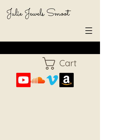
Julie Jewels Smoot
Cart