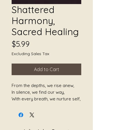
Shattered
Harmony,
Sacred Healing
Price
$5.99
Excluding Sales Tax
Add to Cart
From the depths, we rise anew,
In silence, we find our way,
With every breath, we nurture self,
In shadows, the light will stay.