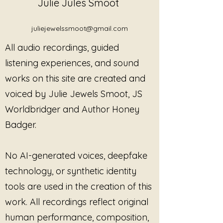
Julie Jules Smoot
juliejewelssmoot@gmail.com
All audio recordings, guided
listening experiences, and sound
works on this site are created and
voiced by Julie Jewels Smoot, JS
Worldbridger and Author Honey
Badger.
No AI-generated voices, deepfake
technology, or synthetic identity
tools are used in the creation of this
work. All recordings reflect original
human performance, composition,