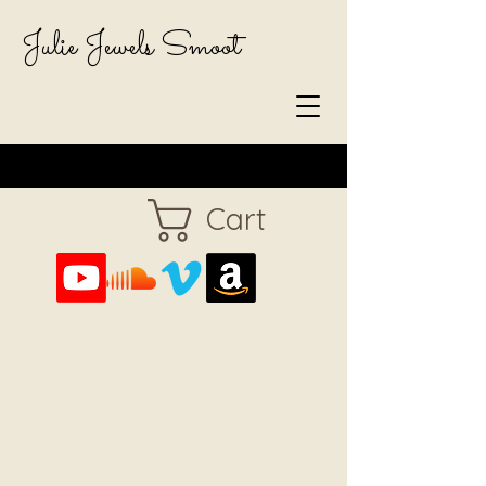
Julie Jewels Smoot
Cart