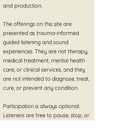
and production.
The offerings on this site are
presented as trauma-informed
guided listening and sound
experiences. They are not therapy,
medical treatment, mental health
care, or clinical services, and they
are not intended to diagnose, treat,
cure, or prevent any condition.
Participation is always optional.
Listeners are free to pause, stop, or
disengage at any time. No