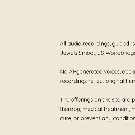
All audio recordings, guided l
Jewels Smoot, JS Worldbridg
No AI-generated voices, deepfa
recordings reflect original 
The offerings on this site ar
therapy, medical treatment, me
cure, or prevent any condition