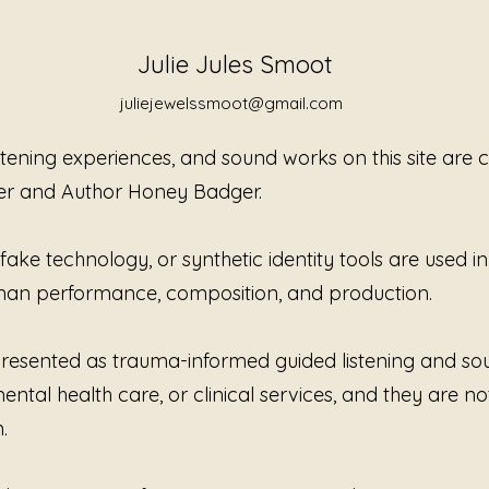
Without
reflect
Julie Jules Smoot
moves g
stillnes
juliejewelssmoot@gmail.com
present
perform
istening experiences, and sound works on this site are
urgency
er and Author Honey Badger.
some ex
after th
ke technology, or synthetic identity tools are used in t
Created
human performance, composition, and production.
Jewels 
trauma-
listenin
e presented as trauma-informed guided listening and s
offerin
ntal health care, or clinical services, and they are no
rather t
Witness
.
happene
was car