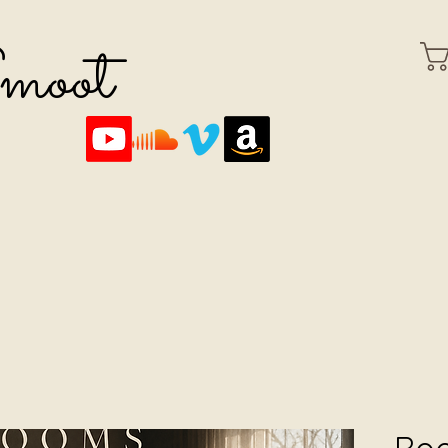
Smoot