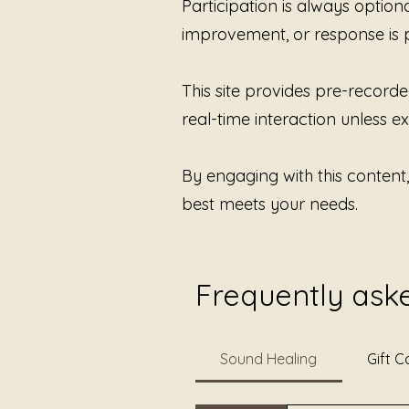
Participation is always option
improvement, or response is 
This site provides pre-recorde
real-time interaction unless exp
By engaging with this content
best meets your needs.
Frequently ask
Sound Healing
Gift C