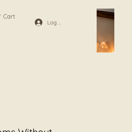
Cart
Log In