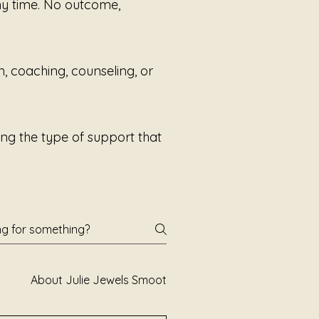
any time. No outcome,
 system to experience sound
 pressure.
n, coaching, counseling, or
ng the type of support that
About Julie Jewels Smoot
Books and Poetry