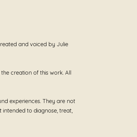
 Witness
creates space for
ion without demand. The sound
ently between tension and
s, allowing the listener to remain
 without needing to explain,
, or relive anything. There is no
 created and voiced by Julie
 here—only the recognition that
periences leave echoes long
e room itself has gone silent.
he creation of this work. All
 by Sound Alchemist Julie
Smoot, this work continues her
informed approach to sound:
g first, allowing choice, and
ound experiences. They are not
g companionship through tone
t intended to diagnose, treat,
han instruction.
Rooms Without
is not about fixing what
d. It is about sitting beside what
ried alone and allowing the