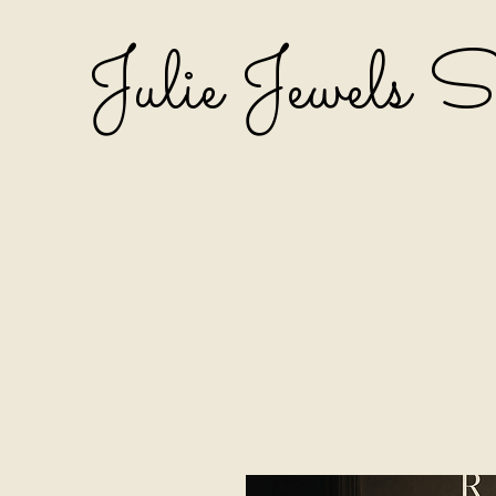
Julie Jewels 