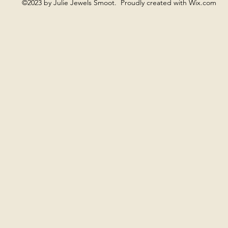
©2023 by Julie Jewels Smoot. Proudly created with Wix.com
ng is often present when something is ready to be named, wi
ng offers a more fluid, spacious field, where there is no need 
Moon Gong supports quieter, cyclical rhythms and inward atte
a sense of space and openness, without pushing expansion.
 allowing the heart to be as it is. Sometimes one gong is us
imes the sound remains minimal. Nothing is directed, and not
o listen.