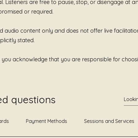
al. Listeners are free to pause, stop, or disengage at 
nervous
without
promised or required.
d audio content only and does not offer live facilitatio
licitly stated.
, you acknowledge that you are responsible for choosi
ed questions
ards
Payment Methods
Sessions and Services