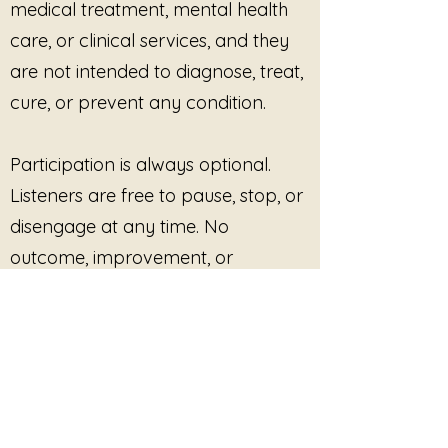
medical treatment, mental health
consent-based, and paced
care, or clinical services, and they
according to participant
capacity.
are not intended to diagnose, treat,
Integration-Focused &
cure, or prevent any condition.
Trauma-Informed Care
Piece by Piece
supports healing
as a
gradual, non-linear
Participation is always optional.
process
. Practitioners agree to:
Listeners are free to pause, stop, or
Avoid urgency, outcome
disengage at any time. No
pressure, or “completion”
outcome, improvement, or
narratives
Honor fragmentation,
response is promised or required.
pauses, and partial presence
as valid states
This site provides pre-recorded
Emphasize pacing, safety,
and nervous-system
audio content only and does not
regulation
offer live facilitation, coaching,
Respect that integration may
counseling, or real-time interaction