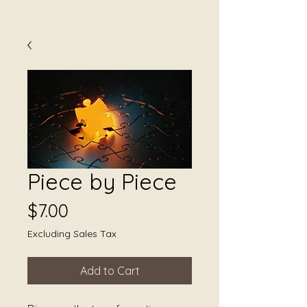
Piece by Piece
Price
$7.00
Excluding Sales Tax
Add to Cart