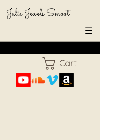
Julie Jewels Smoot
Cart