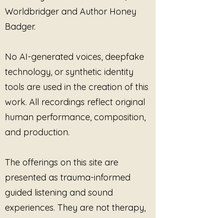
and psychotherapy settings
inspiration, or a deeper
Worldbridger and Author Honey
Somatic, body-based, and
understanding of your own
Badger.
trauma-informed practices
experiences, "Piece by Piece"
Sound healing, meditation,
serves as a gentle reminder that
and contemplative listening
healing is a journey best taken
No AI-generated voices, deepfake
sessions
one step at a time. Embrace the
technology, or synthetic identity
Integration, stabilization, and
opportunity to heal, feel, and grow
with this essential companion on
post-processing support
tools are used in the creation of this
your path to wholeness.
Workshops, retreats, circles,
work. All recordings reflect original
and facilitated group spaces
human performance, composition,
One-to-one or group
and production.
sessions (in person or live
virtual)
The recording may be played
The offerings on this site are
live during sessions
as
presented as trauma-informed
supportive listening or ambient
sound. Use may be guided or
guided listening and sound
unguided, provided
experiences. They are not therapy,
participation remains voluntary,