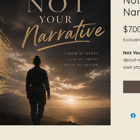
Not
Nar
$7.0
Excludi
Not Yo
about re
own sto
over, m
by othe
landsc
piece h
identit
belonged
The so
opennes
anger, s