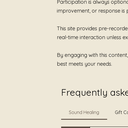
Participation is always option
improvement, or response is 
This site provides pre-recorde
real-time interaction unless exp
By engaging with this content
best meets your needs.
Frequently ask
Sound Healing
Gift C