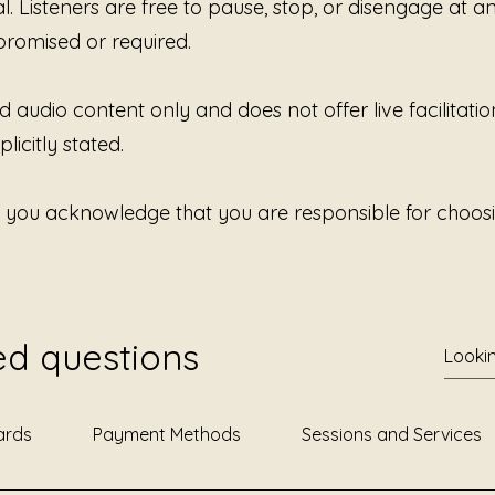
al. Listeners are free to pause, stop, or disengage at 
Some st
promised or required.
Some ar
d audio content only and does not offer live facilitatio
And som
Availabl
licitly stated.
Smoot 
, you acknowledge that you are responsible for choosi
ed questions
ards
Payment Methods
Sessions and Services