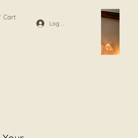
Cart
Log In