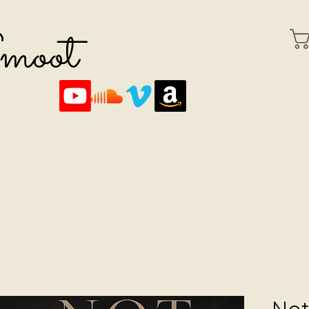
Smoot