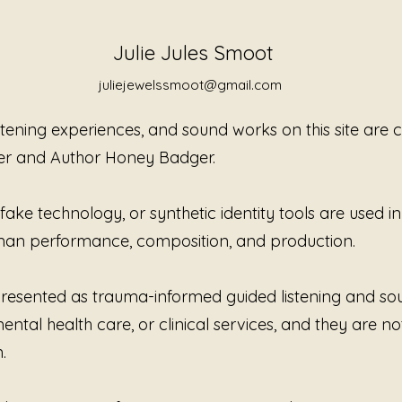
Atmosph
allowing
Julie Jules Smoot
tension
defined
juliejewelssmoot@gmail.com
beneath
perfor
istening experiences, and sound works on this site are
explain.
er and Author Honey Badger.
Created
Jewels
ke technology, or synthetic identity tools are used in t
continu
human performance, composition, and production.
to list
awarene
honesty
e presented as trauma-informed guided listening and s
innocen
ntal health care, or clinical services, and they are no
about s
impose
.
that yo
are not