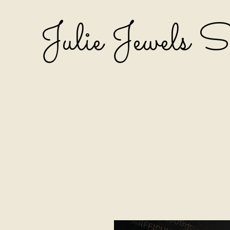
Julie Jewels 