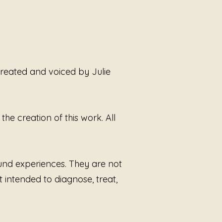
eric layers unfold slowly,
 the listener to sit with the
 between how the world has
 them and who they actually are
 survival. There is no
mance here. No demand to
 created and voiced by Julie
 Only the steady return to self.
 by Sound Alchemist Julie
 Smoot,
Not Your Narrative
he creation of this work. All
es a trauma-informed approach
ening rooted in nervous system
ss, consent, and emotional
. This piece is not about proving
ound experiences. They are not
ce or seeking approval. It is
t intended to diagnose, treat,
tepping outside the stories
d by others and remembering
ur life, your body, and your voice
 public property.