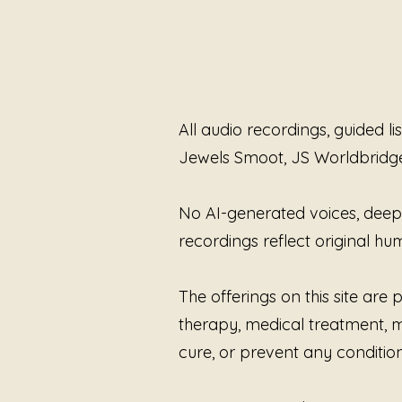
All audio recordings, guided l
Jewels Smoot, JS Worldbridg
No AI-generated voices, deepfa
recordings reflect original 
The offerings on this site ar
therapy, medical treatment, me
cure, or prevent any condition