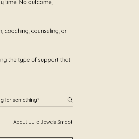
any time. No outcome,
ories are assigned.
e survived.
n, coaching, counseling, or
e are finally reclaimed.
e listening through Julie Jules
Sound Alchemis
ng the type of support that
About Julie Jewels Smoot
Books and Poetry