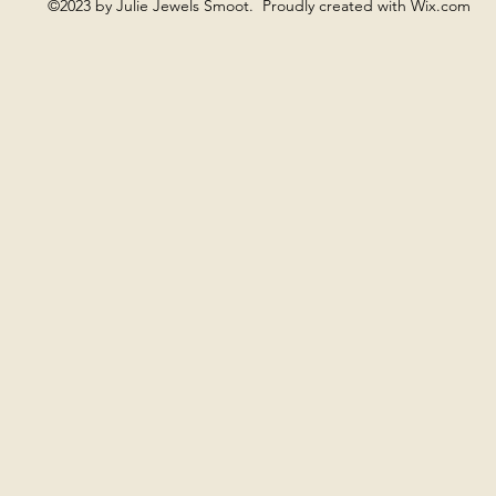
©2023 by Julie Jewels Smoot. Proudly created with Wix.com
ng is often present when something is ready to be named, wi
ng offers a more fluid, spacious field, where there is no need 
Moon Gong supports quieter, cyclical rhythms and inward atte
a sense of space and openness, without pushing expansion.
 allowing the heart to be as it is. Sometimes one gong is us
imes the sound remains minimal. Nothing is directed, and not
o listen.