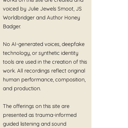
expectation of transformation.
voiced by Julie Jewels Smoot, JS
The music meets the listener in
stillness and stays there.
Worldbridger and Author Honey
Badger.
No Shift Required
is especially
resonant for those living with
fatigue, chronic stress, trauma, or
No AI-generated voices, deepfake
emotional overload—times when
technology, or synthetic identity
even “healing” can feel like
tools are used in the creation of this
another demand. Here, sound
does not instruct or guide. It
work. All recordings reflect original
simply exists, creating an
human performance, composition,
environment where nothing needs
and production.
to be adjusted, improved, or fixed.
The album can be listened to
The offerings on this site are
actively or in the background—
presented as trauma-informed
during rest, recovery, reflection,
or quiet companionship. It does
guided listening and sound
not seek attention; it offers