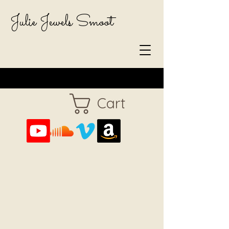
Julie Jewels Smoot
Cart