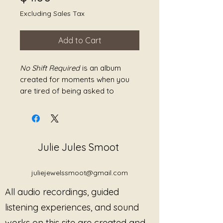
Excluding Sales Tax
Add to Cart
No Shift Required
is an album
created for moments when you
are tired of being asked to
change—your state, your mood,
your pace, or yourself.
This work offers sound as
Julie Jules Smoot
permission to remain exactly
where you are. The compositions
are gentle, spacious, and
juliejewelssmoot@gmail.com
unhurried, allowing the nervous
All audio recordings, guided
system to settle without effort.
There is no buildup, no push
listening experiences, and sound
toward resolution, and no
works on this site are created and