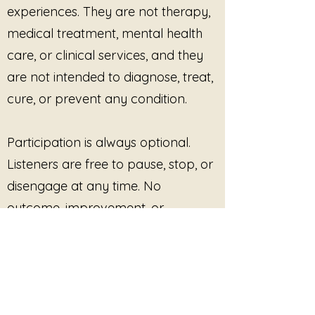
experiences. They are not therapy,
presence. Each piece supports
medical treatment, mental health
the body’s natural rhythms,
allowing breath, sensation, and
care, or clinical services, and they
awareness to unfold on their own
are not intended to diagnose, treat,
terms.
cure, or prevent any condition.
No Shift Required
is an invitation
to stop striving. To pause without
Participation is always optional.
justification. To rest without
explanation. It affirms a simple
Listeners are free to pause, stop, or
truth: you do not need to move,
disengage at any time. No
change, or become anything else
outcome, improvement, or
in order to be welcome here.
response is promised or required.
This site provides pre-recorded
audio content only and does not