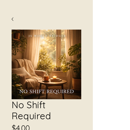
No Shift
Required
Price
$4.00