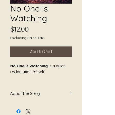
No One is
Watching
Price
$12.00
Excluding Sales Tax
Add to Cart
No One Is Watching
is a quiet
reclamation of self.
It speaks to the moments when
the gaze that once controlled,
About the Song
judged, or threatened is finally
gone—and the body can soften
No One Is Watching
is a song
without performing or bracing.
about the quiet relief that
The sound creates a private