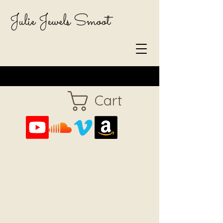
Julie Jewels Smoot
Cart