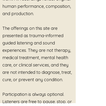
unfamiliar at first.
No One Is
human performance, composition,
Watching
does not rush that
and production.
transition. It offers a gentle,
private soundscape where the
listener can rest without being
The offerings on this site are
evaluated, corrected, or
presented as trauma-informed
expected to respond.
The song creates a space
guided listening and sound
where authenticity is allowed to
experiences. They are not therapy,
return quietly. Healing here is
medical treatment, mental health
not dramatic or visible. It
care, or clinical services, and they
happens in the unseen moments
—when the body realizes it is
are not intended to diagnose, treat,
finally alone enough to be itself.
cure, or prevent any condition.
Participation is always optional.
Listeners are free to pause, stop, or