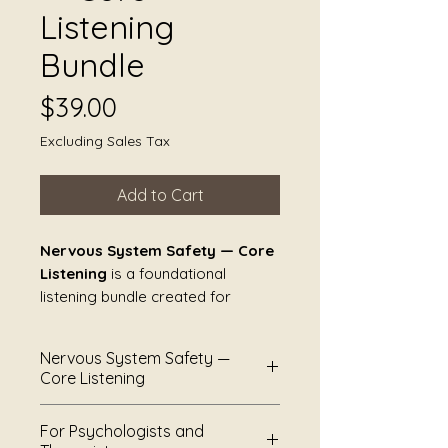
Listening
Bundle
Price
$39.00
Excluding Sales Tax
Add to Cart
Nervous System Safety — Core
Listening
is a foundational
listening bundle created for
moments when nothing needs to
happen.
Nervous System Safety —
Core Listening
These pieces are not designed to
guide, regulate, heal, or resolve.
Nervous System Safety —
For Psychologists and
They offer sound as steady
Core Listening
is a