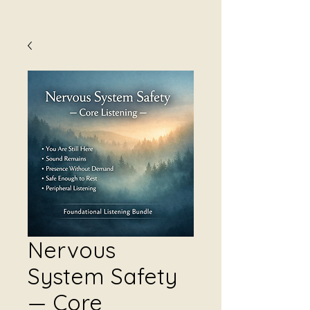
Nervous
System Safety
— Core