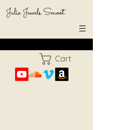
Julie Jewels Smoot
Cart