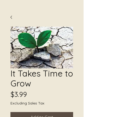
It Takes Time to
Grow
Price
$3.99
Excluding Sales Tax