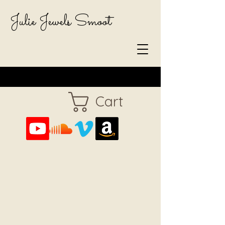
Julie Jewels Smoot
Cart