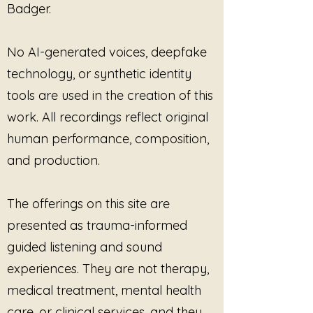
Badger.
to embrace their feelings and
allow themselves the time needed
for true transformation.
No AI-generated voices, deepfake
technology, or synthetic identity
tools are used in the creation of this
work. All recordings reflect original
human performance, composition,
and production.
The offerings on this site are
presented as trauma-informed
guided listening and sound
experiences. They are not therapy,
medical treatment, mental health
care, or clinical services, and they