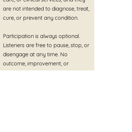
are not intended to diagnose, treat,
cure, or prevent any condition.
Participation is always optional.
Listeners are free to pause, stop, or
disengage at any time. No
outcome, improvement, or
response is promised or required.
This site provides pre-recorded
audio content only and does not
offer live facilitation, coaching,
counseling, or real-time interaction
unless explicitly stated.