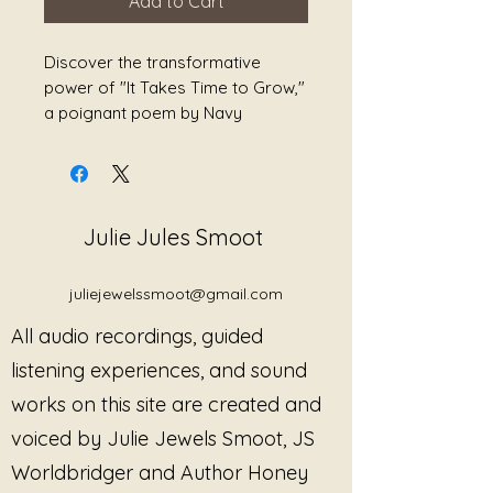
Add to Cart
Discover the transformative
power of "It Takes Time to Grow,"
a poignant poem by Navy
Veteran, Sound Alchemist, and
Songwriter Julie Jules Smoot. This
beautifully crafted piece delves
into the themes of personal
Julie Jules Smoot
growth, empowerment, and
healing, inviting readers on a
journey of self-discovery and
juliejewelssmoot@gmail.com
reflection. Smoot's unique
All audio recordings, guided
background infuses her work with
depth and authenticity, making
listening experiences, and sound
each line resonate with those
works on this site are created and
seeking solace and inspiration.
voiced by Julie Jewels Smoot, JS
The poem serves as a gentle
reminder that healing is a
Worldbridger and Author Honey
process, encouraging individuals