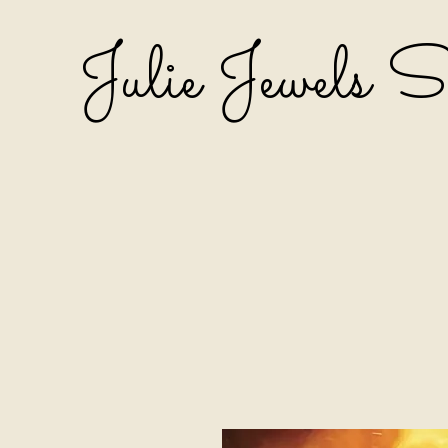
Julie Jewels 