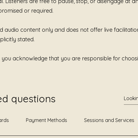
al. Listeners are free to pause, stop, or disengage at 
promised or required.
d audio content only and does not offer live facilitatio
licitly stated.
, you acknowledge that you are responsible for choosi
ed questions
ards
Payment Methods
Sessions and Services