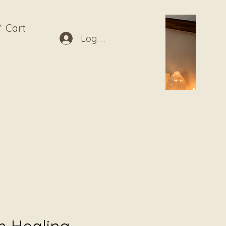
Cart
Log In