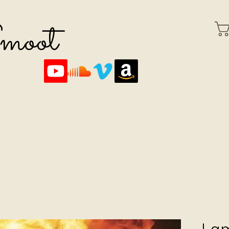
Smoot