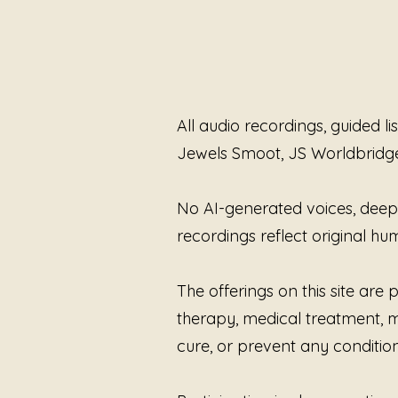
All audio recordings, guided l
Jewels Smoot, JS Worldbridg
No AI-generated voices, deepfa
recordings reflect original 
The offerings on this site ar
therapy, medical treatment, me
cure, or prevent any condition