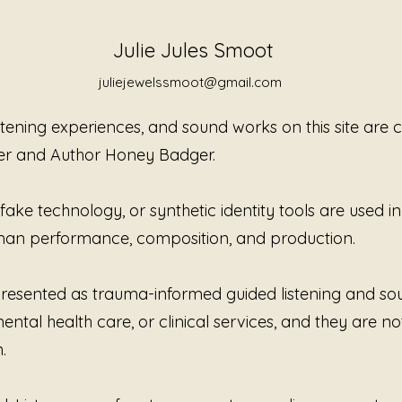
you, gui
balance 
healing 
Julie Jules Smoot
Jewels 
juliejewelssmoot@gmail.com
you clo
istening experiences, and sound works on this site are
er and Author Honey Badger.
ke technology, or synthetic identity tools are used in t
human performance, composition, and production.
e presented as trauma-informed guided listening and s
ntal health care, or clinical services, and they are no
.