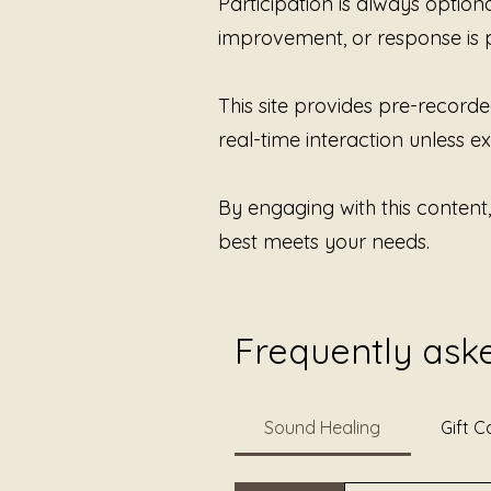
Participation is always option
improvement, or response is 
This site provides pre-recorde
real-time interaction unless exp
By engaging with this content
best meets your needs.
Frequently ask
Sound Healing
Gift C