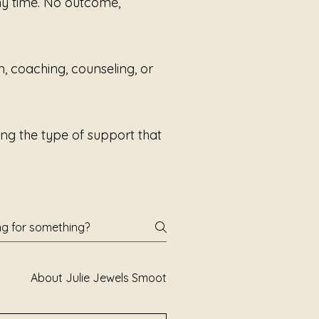
any time. No outcome,
n, coaching, counseling, or
ng the type of support that
About Julie Jewels Smoot
Books and Poetry