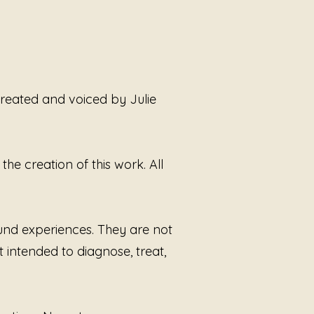
ding you to a place of inner 
and tranquility. Explore the 
power of music with Julie 
Smoot, where each note brings 
ser to wholeness.
 created and voiced by Julie
he creation of this work. All
ound experiences. They are not
t intended to diagnose, treat,