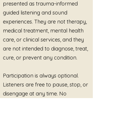
presented as trauma-informed
facilitated groups
focused
on self-worth, identity, or
guided listening and sound
recovery from shame
experiences. They are not therapy,
Yoga, meditation,
medical treatment, mental health
movement, or embodiment
care, or clinical services, and they
practices
Educational or training
are not intended to diagnose, treat,
environments
supporting
cure, or prevent any condition.
self-compassion, resilience,
or personal development
Private client sessions
, both
Participation is always optional.
in-person and virtual
Listeners are free to pause, stop, or
Professional programming
disengage at any time. No
where the music functions as
outcome, improvement, or
a
supportive listening
element
, not a distributed
response is promised or required.
product
The recording may be played in
This site provides pre-recorded