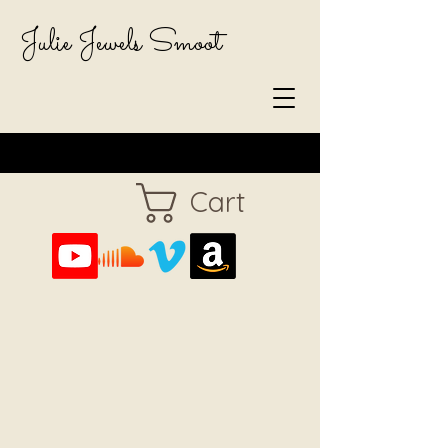
Julie Jewels Smoot
Cart