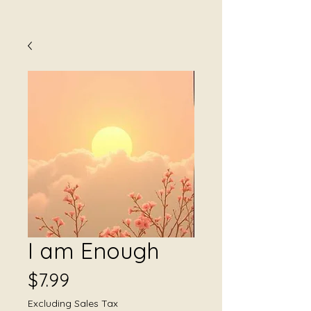
I am Enough
Price
$7.99
Excluding Sales Tax