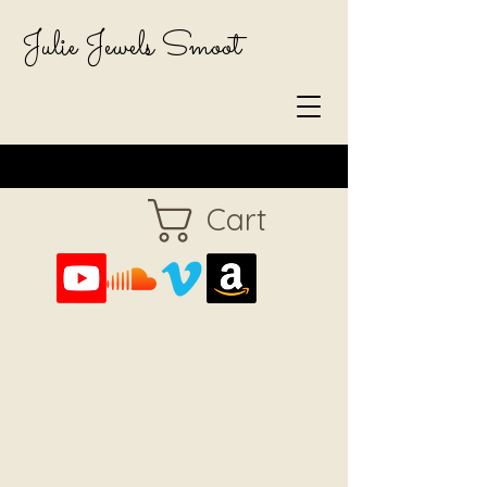
Julie Jewels Smoot
Cart