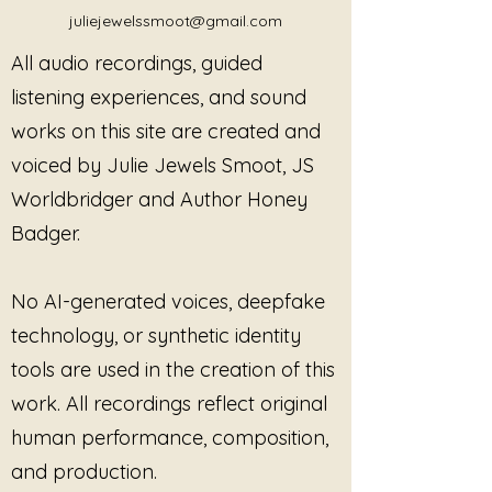
overlooked by institutions,
juliejewelssmoot@gmail.com
questioned by corporations, and
All audio recordings, guided
failed by the very structures that
claim to protect.
listening experiences, and sound
works on this site are created and
This is not a polished narrative
voiced by Julie Jewels Smoot, JS
made for comfort.
This is lived experience, spoken
Worldbridger and Author Honey
without apology.
Badger.
Through this piece, the listener is
taken into the space where
No AI-generated voices, deepfake
survival meets voice—where
technology, or synthetic identity
silence is no longer an option, and
tools are used in the creation of this
where the need to be believed is
replaced by the decision to speak
work. All recordings reflect original
anyway.
human performance, composition,
and production.
This is not about asking to be