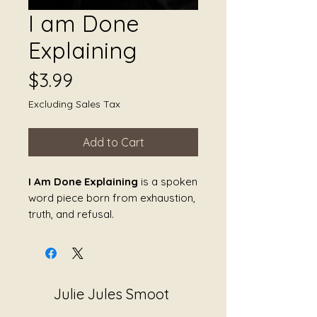
I am Done
Explaining
Price
$3.99
Excluding Sales Tax
Add to Cart
I Am Done Explaining
is a spoken
word piece born from exhaustion,
truth, and refusal.
This is the voice of a survivor who
is no longer willing to justify her
reality to systems that fail to
Julie Jules Smoot
listen. It speaks to the weight of
being dismissed by society,