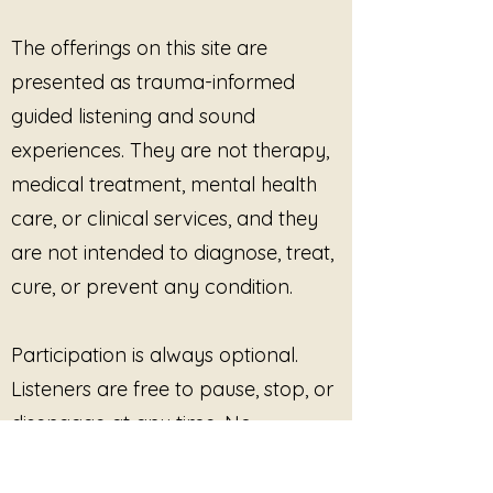
heard.
This is about refusing to be
The offerings on this site are
ignored.
presented as trauma-informed
This is a declaration.
guided listening and sound
A boundary.
experiences. They are not therapy,
A line drawn.
medical treatment, mental health
I am still here.
care, or clinical services, and they
And I am not going anywhere.
are not intended to diagnose, treat,
cure, or prevent any condition.
Participation is always optional.
Listeners are free to pause, stop, or
disengage at any time. No
outcome, improvement, or
response is promised or required.