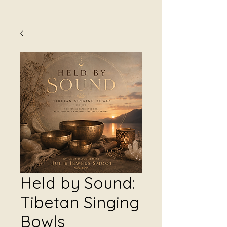
Held by Sound:
Tibetan Singing
Bowls