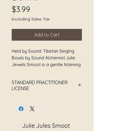
Price
$3.99
Excluding Sales Tax
Add to Cart
Held by Sound: Tibetan Singing
Bowls by Sound Alchemist Julie
Jewels Smoot is a gentle listening
experience created to support
rest, stillness, and nervous system
STANDARD PRACTITIONER
softening through the resonant
LICENSE
tones of Tibetan singing bowls.
Each vibration unfolds slowly,
Sound Alchemist Julie Jewels
offering space to breathe, pause,
Smoot
and reconnect with yourself
This Practitioner License grants
without pressure or expectation.
the purchaser permission to use
Julie Jules Smoot
this recording within