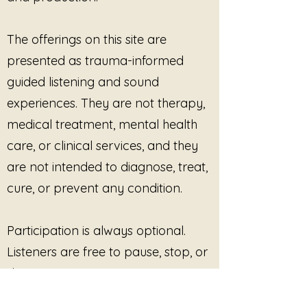
they are, creating a calm and
play the music during
spacious environment for
sessions
The offerings on this site are
restoration and inner quiet.
use the recordings in waiting
presented as trauma-informed
rooms or calming
environments
guided listening and sound
include the music in live virtual
experiences. They are not therapy,
sessions
medical treatment, mental health
use the recordings as
care, or clinical services, and they
supportive background audio
within professional practice
are not intended to diagnose, treat,
settings
cure, or prevent any condition.
PROHIBITED USES
The purchaser may not:
redistribute audio files
Participation is always optional.
resell recordings
Listeners are free to pause, stop, or
upload recordings to
disengage at any time. No
streaming services
outcome, improvement, or
include recordings in