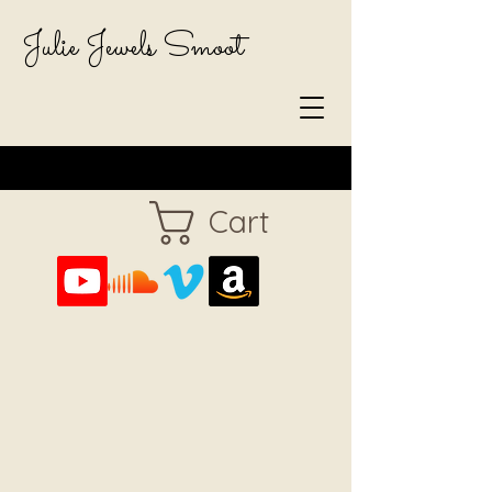
Julie Jewels Smoot
Cart