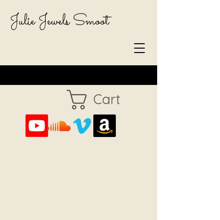
Julie Jewels Smoot
Cart