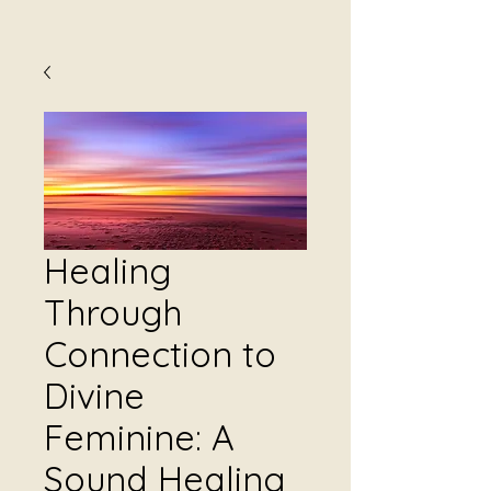
Healing
Through
Connection to
Divine
Feminine: A
Sound Healing