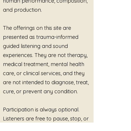
human performance, composition,
Women’s circles, sacred
and production.
gatherings, and retreats
Workshops and facilitated
group spaces
The offerings on this site are
One-to-one or group
presented as trauma-informed
sessions (in person or live
virtual)
guided listening and sound
The recordings may be played
experiences. They are not therapy,
live during sessions
as
medical treatment, mental health
supportive listening experiences.
care, or clinical services, and they
Use may be guided or unguided,
provided participation remains
are not intended to diagnose, treat,
voluntary, consent-based, and
cure, or prevent any condition.
paced according to participant
needs.
Sacred & Trauma-Informed
Participation is always optional.
Use
Listeners are free to pause, stop, or
These works are designed to
disengage at any time. No
honor the body’s wisdom,