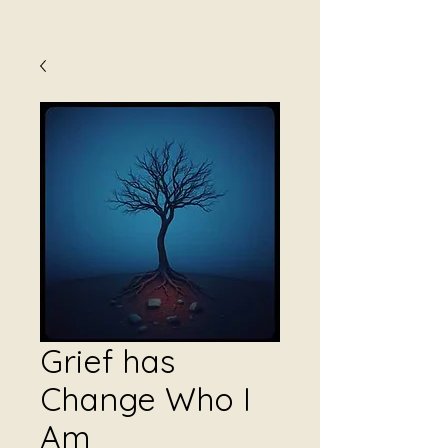
Grief has
Change Who I
Am