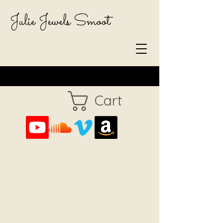
Julie Jewels Smoot
Cart