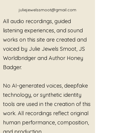
relaxation, breath, self-healing, 
Ribbon:
Identity After Loss
compassion, and poetry, offering 
juliejewelssmoot@gmail.com
This Master License grants the
a sanctuary for the soul. Embrace 
purchaser
non-exclusive, non-
All audio recordings, guided
the soothing resonance of Julie's 
transferable rights
to use
Grief
artistry and find solace in every 
listening experiences, and sound
Has Changed Who I Am
in
note. Discover how her unique 
works on this site are created and
professional and facilitated
blend of experiences and talents 
settings, in alignment with
voiced by Julie Jewels Smoot, JS
can guide you towards inner 
trauma-informed, consent-
peace.
Worldbridger and Author Honey
based practice.
Badger.
This license is intended for
professional use only
and
does not grant ownership of the
No AI-generated voices, deepfake
recording.
technology, or synthetic identity
Permitted Uses
With this license, the purchaser
tools are used in the creation of this
may use
Grief Has Changed
work. All recordings reflect original
Who I Am
in the following
human performance, composition,
contexts:
and production.
Individual or group
therapy