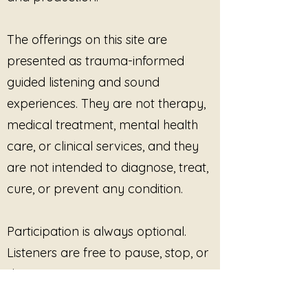
sessions
, including grief-
informed, trauma-informed,
The offerings on this site are
or mental-health practices
presented as trauma-informed
Grief circles, support
groups, workshops, and
guided listening and sound
retreats
experiences. They are not therapy,
Somatic, movement, yoga,
medical treatment, mental health
or embodiment practices
care, or clinical services, and they
where grief or identity after
loss is explored
are not intended to diagnose, treat,
Educational or training
cure, or prevent any condition.
environments
addressing
loss, resilience, or identity
change
Participation is always optional.
Private client sessions
, both
Listeners are free to pause, stop, or
in-person and virtual
disengage at any time. No
Professional programming
outcome, improvement, or
where the music functions as