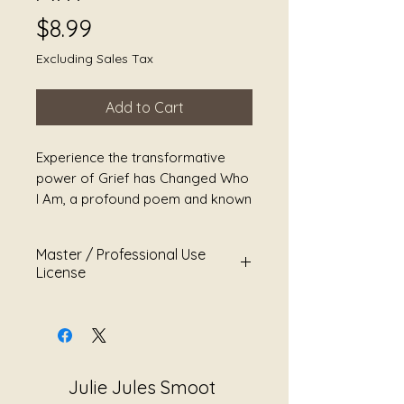
Price
$8.99
Excluding Sales Tax
Add to Cart
Experience the transformative 
power of Grief has Changed Who 
I Am, a profound poem and known 
song by Navy Veteran and Sound 
Alchemist Julie Jules Smoot. 
Master / Professional Use
Immerse yourself in Julie's 
License
mastery of sound healing, a 
therapeutic journey designed to 
Song Title:
Grief Has Changed
reduce stress, heal grief, ease 
Who I Am
pain, and promote overall 
Artist:
Sound Alchemist JS
wellness. This heartfelt creation 
Worldbridger
Julie Jules Smoot
weaves together elements of 
Category:
Empowerment