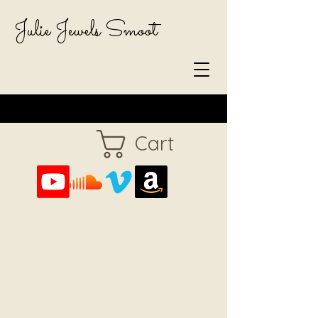
Julie Jewels Smoot
Cart