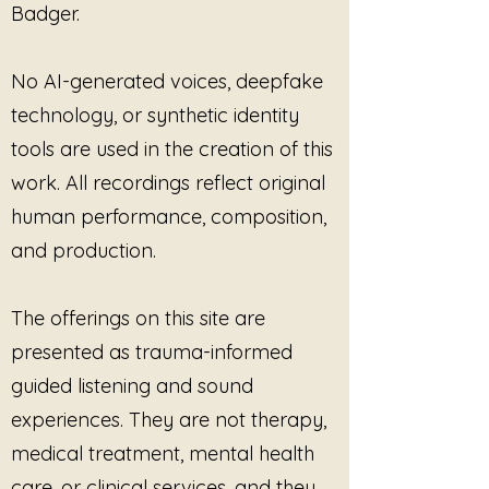
Badger.
No AI-generated voices, deepfake
technology, or synthetic identity
tools are used in the creation of this
work. All recordings reflect original
human performance, composition,
and production.
The offerings on this site are
presented as trauma-informed
guided listening and sound
experiences. They are not therapy,
medical treatment, mental health
care, or clinical services, and they