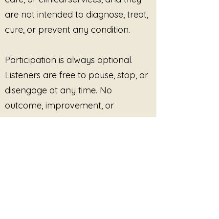
are not intended to diagnose, treat,
cure, or prevent any condition.
Participation is always optional.
Listeners are free to pause, stop, or
disengage at any time. No
outcome, improvement, or
response is promised or required.
This site provides pre-recorded
audio content only and does not
offer live facilitation, coaching,
counseling, or real-time interaction
unless explicitly stated.