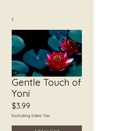
Gentle Touch of
Yoni
Price
$3.99
Excluding Sales Tax