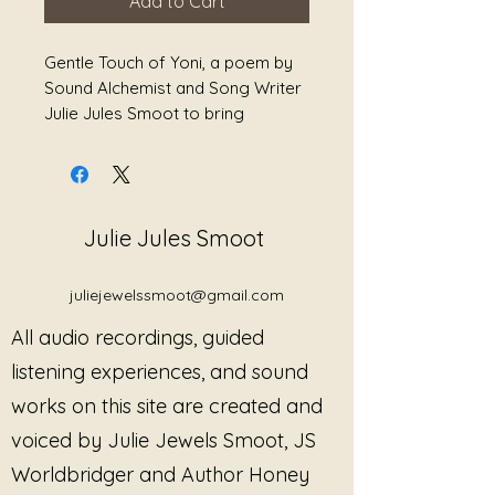
Add to Cart
Gentle Touch of Yoni, a poem by
Sound Alchemist and Song Writer
Julie Jules Smoot to bring
healing.
Julie Jules Smoot
juliejewelssmoot@gmail.com
All audio recordings, guided
listening experiences, and sound
works on this site are created and
voiced by Julie Jewels Smoot, JS
Worldbridger and Author Honey