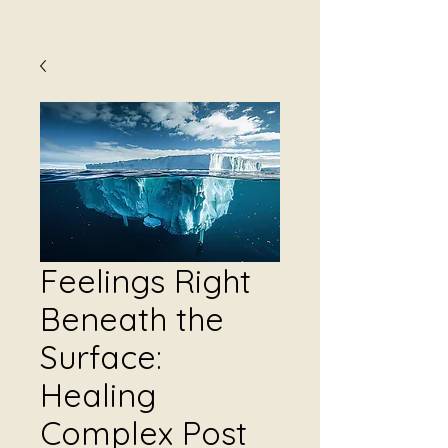
Feelings Right
Beneath the
Surface:
Healing
Complex Post