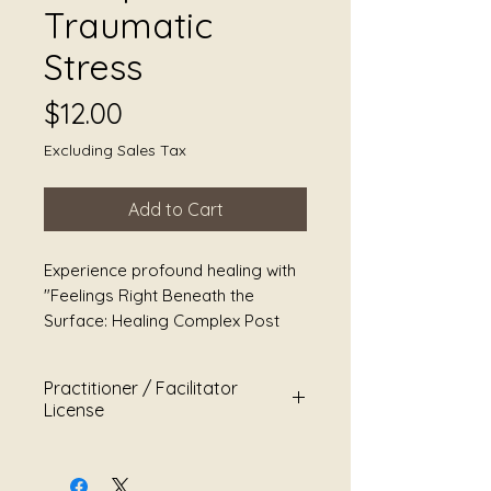
Traumatic
Stress
Price
$12.00
Excluding Sales Tax
Add to Cart
Experience profound healing with
"Feelings Right Beneath the
Surface: Healing Complex Post
Traumatic Stress," a
transformative sound healing
Practitioner / Facilitator
immersion designed specifically
License
to address the complexities of
Post Traumatic Stress. This unique
This Master Practitioner &
program combines the resonant
Facilitator License grants limited