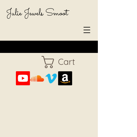
Julie Jewels Smoot
Cart