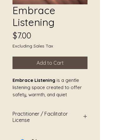
Embrace
Listening
Price
$7.00
Excluding Sales Tax
Add to Cart
Embrace Listening
is a gentle
listening space created to offer
safety, warmth, and quiet
companionship. This piece invites
the body to soften without
Practitioner / Facilitator
instruction, allowing sound to be
License
experienced as holding rather
than guidance.
For
Shores of Serenity
This Practitioner / Facilitator