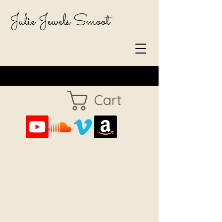
Julie Jewels Smoot
Cart