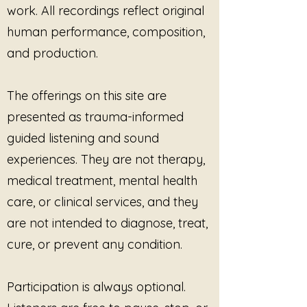
Workshops, retreats, circles,
work. All recordings reflect original
and group gatherings
human performance, composition,
One-to-one or group
and production.
sessions (in person or virtual)
The recordings may be played
live during sessions
as
The offerings on this site are
supportive listening, grounding,
presented as trauma-informed
or ambient sound. Tracks may
be used with minimal or no
guided listening and sound
verbal guidance, honoring client
experiences. They are not therapy,
choice and pacing.
medical treatment, mental health
Restrictions
care, or clinical services, and they
This license does
not
permit:
Redistribution, resale, or
are not intended to diagnose, treat,
sharing of the recordings
cure, or prevent any condition.
(free or paid)
Uploading, embedding, or
streaming the audio on
Participation is always optional.
websites, platforms, apps, or